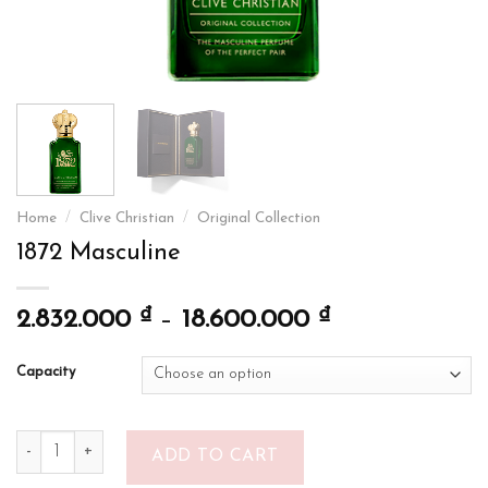
Home
/
Clive Christian
/
Original Collection
1872 Masculine
₫
₫
2.832.000
–
18.600.000
Capacity
1872 Masculine quantity
ADD TO CART