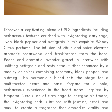
Discover a captivating blend of 219 ingredients including
herbaceous textures enriched with invigorating clary sage,
lively black pepper and petitgrain in this exquisite Woody
Citrus perfume. The infusion of citrus and spice elevates
aromatic cedarwood and frankincense from the base.
Peach and aromatic lavender gracefully intertwine with
uplifting petitgrain and zesty citrus, further enhanced by a
medley of spices combining rosemary, black pepper, and
nutmeg. This harmonious blend sets the stage for a
multifaceted heart and base. Prepare for a bold,
herbaceous experience in the heart notes. Inspired by
Emperor Nero’s use of clary sage to energise his troops,
the invigorating herb is infused with jasmine, neroli and
musk to create a fragrance that embodies vitality and