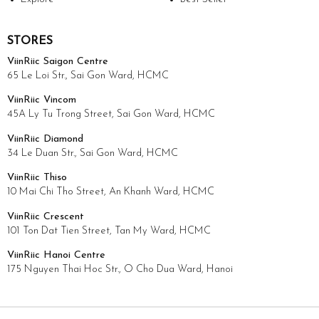
STORES
ViinRiic Saigon Centre
65 Le Loi Str., Sai Gon Ward, HCMC
ViinRiic Vincom
45A Ly Tu Trong Street, Sai Gon Ward, HCMC
ViinRiic Diamond
34 Le Duan Str., Sai Gon Ward, HCMC
ViinRiic Thiso
10 Mai Chi Tho Street, An Khanh Ward, HCMC
ViinRiic Crescent
101 Ton Dat Tien Street, Tan My Ward, HCMC
ViinRiic Hanoi Centre
175 Nguyen Thai Hoc Str., O Cho Dua Ward, Hanoi