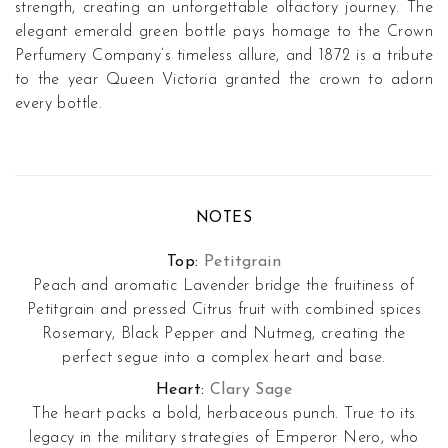
strength, creating an unforgettable olfactory journey. The
elegant emerald green bottle pays homage to the
Crown
Perfumery
Company’s timeless allure, and
1872
is a tribute
to the year Queen Victoria granted the crown to adorn
every bottle.
NOTES
Top:
Petitgrain
Peach and aromatic Lavender bridge the fruitiness of
Petitgrain and pressed Citrus fruit with combined spices
Rosemary, Black Pepper and Nutmeg, creating the
perfect segue into a complex heart and base.
Heart:
Clary Sage
The heart packs a bold, herbaceous punch. True to its
legacy in the military strategies of Emperor Nero, who