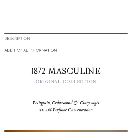
DESCRIPTION
ADDITIONAL INFORMATION
1872 MASCULINE
ORIGINAL COLLECTION
Petitgrain, Cedarwood & Clary sagei
20.0% Perfume Concentration