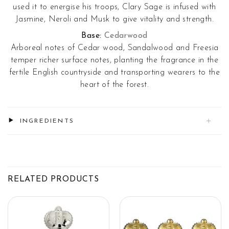
used it to energise his troops, Clary Sage is infused with
Jasmine, Neroli and Musk to give vitality and strength.
Base:
Cedarwood
Arboreal notes of Cedar wood, Sandalwood and Freesia
temper richer surface notes, planting the fragrance in the
fertile English countryside and transporting wearers to the
heart of the forest.
INGREDIENTS
RELATED PRODUCTS