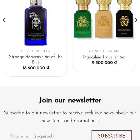
CLIVE CHRISTIAN
CLIVE CHRISTIAN
Strange Heavens Out of The
Masculine Traveller Set
Blue
9.500.000
₫
18.600.000
₫
Join our newsletter
Subscribe to our newsletter to receive exclusive news about our
new items and promotions!