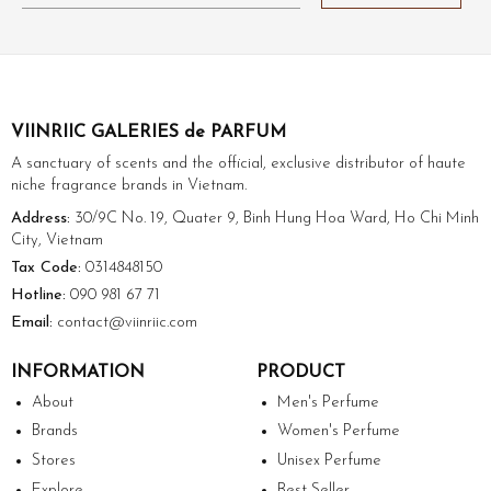
VIINRIIC GALERIES de PARFUM
A sanctuary of scents and the official, exclusive distributor of haute
niche fragrance brands in Vietnam.
Address:
30/9C No. 19, Quater 9, Binh Hung Hoa Ward, Ho Chi Minh
City, Vietnam
Tax Code:
0314848150
Hotline:
090 981 67 71
Email:
contact@viinriic.com
INFORMATION
PRODUCT
About
Men's Perfume
Brands
Women's Perfume
Stores
Unisex Perfume
Explore
Best Seller