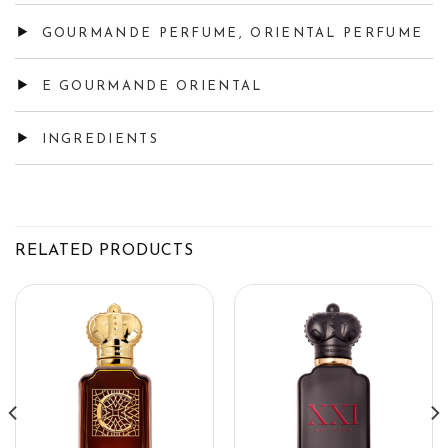
GOURMANDE PERFUME, ORIENTAL PERFUME
E GOURMANDE ORIENTAL
INGREDIENTS
RELATED PRODUCTS