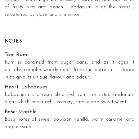
of fruity rum and peach. Labdanum is at the heart ,
sweetened by clove and cinnamon.
NOTES
Top:
Rum
Rum is obtained from sugar cane, and as it ages it
absorbs complex woody notes from the barrels it is stored
in to give its unique flavour and odour.
Heart:
Labdanum
Labdanum is a resin obtained from the cistus labdanum
plant which has a rich, leathery, smoky and sweet scent.
Base:
Mapble
Base notes of sweet bourbon vanilla, warm caramel and
maple syrup.