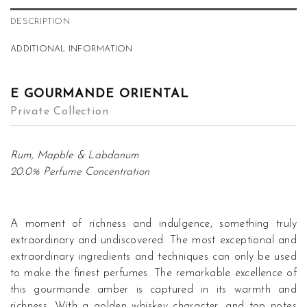
DESCRIPTION
ADDITIONAL INFORMATION
E GOURMANDE ORIENTAL
Private Collection
Rum, Mapble & Labdanum
20.0% Perfume Concentration
A moment of richness and indulgence, something truly
extraordinary and undiscovered. The most exceptional and
extraordinary ingredients and techniques can only be used
to make the finest perfumes. The remarkable excellence of
this gourmande amber is captured in its warmth and
richness. With a golden whiskey character, and top notes