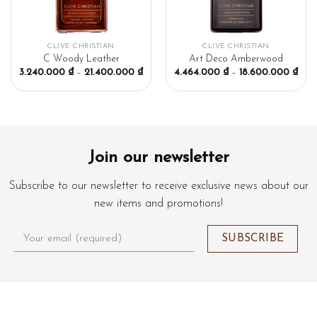
CLIVE CHRISTIAN
CLIVE CHRISTIAN
C Woody Leather
Art Deco Amberwood
3.240.000
₫
–
21.400.000
₫
4.464.000
₫
–
18.600.000
₫
Join our newsletter
Subscribe to our newsletter to receive exclusive news about our
new items and promotions!