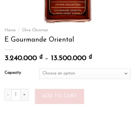
Home
/
Clive Christian
E Gourmande Oriental
₫
₫
3.240.000
–
13.500.000
Capacity
E Gourmande Oriental quantity
ADD TO CART