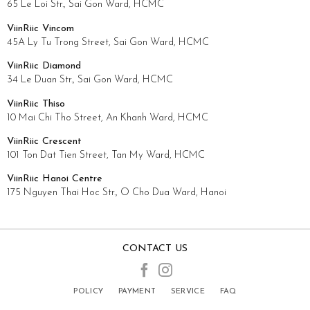
65 Le Loi Str., Sai Gon Ward, HCMC
ViinRiic Vincom
45A Ly Tu Trong Street, Sai Gon Ward, HCMC
ViinRiic Diamond
34 Le Duan Str., Sai Gon Ward, HCMC
ViinRiic Thiso
10 Mai Chi Tho Street, An Khanh Ward, HCMC
ViinRiic Crescent
101 Ton Dat Tien Street, Tan My Ward, HCMC
ViinRiic Hanoi Centre
175 Nguyen Thai Hoc Str., O Cho Dua Ward, Hanoi
CONTACT US
POLICY
PAYMENT
SERVICE
FAQ