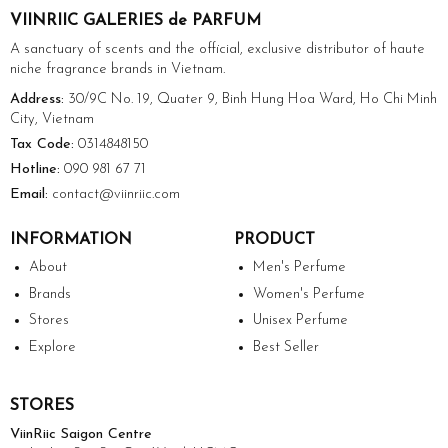
VIINRIIC GALERIES de PARFUM
A sanctuary of scents and the official, exclusive distributor of haute
niche fragrance brands in Vietnam.
Address:
30/9C No. 19, Quater 9, Binh Hung Hoa Ward, Ho Chi Minh
City, Vietnam
Tax Code:
0314848150
Hotline:
090 981 67 71
Email:
contact@viinriic.com
INFORMATION
PRODUCT
About
Men's Perfume
Brands
Women's Perfume
Stores
Unisex Perfume
Explore
Best Seller
STORES
ViinRiic Saigon Centre