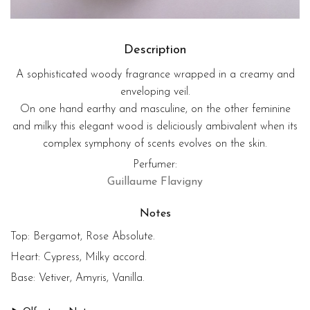
Description
A sophisticated woody fragrance wrapped in a creamy and
enveloping veil.
On one hand earthy and masculine, on the other feminine
and milky this elegant wood is deliciously ambivalent when its
complex symphony of scents evolves on the skin.
Perfumer:
Guillaume Flavigny
Notes
Top:
Bergamot, Rose Absolute.
Heart:
Cypress, Milky accord.
Base:
Vetiver, Amyris, Vanilla.