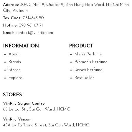
Address:
30/9C No. 19, Quater 9, Binh Hung Hoa Ward, Ho Chi Minh
City, Vietnam
Tax Code:
0314848150
Hotline:
090 981 67 71
Email:
contact@viinriic.com
INFORMATION
PRODUCT
About
Men's Perfume
Brands
Women's Perfume
Stores
Unisex Perfume
Explore
Best Seller
STORES
ViinRiic Saigon Centre
65 Le Loi Str., Sai Gon Ward, HCMC
ViinRiic Vincom
45A Ly Tu Trong Street, Sai Gon Ward, HCMC