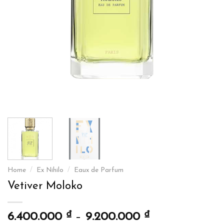
Home
/
Ex Nihilo
/
Eaux de Parfum
Vetiver Moloko
₫
₫
6.400.000
–
9.200.000