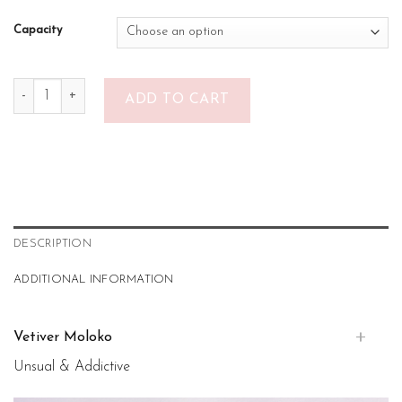
Capacity
Vetiver Moloko quantity
ADD TO CART
DESCRIPTION
ADDITIONAL INFORMATION
Vetiver Moloko
Unsual & Addictive