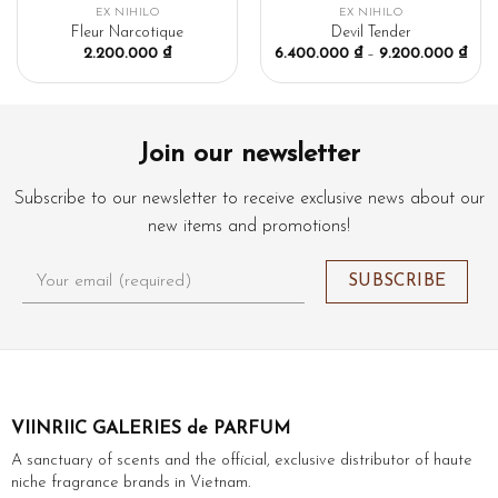
EX NIHILO
EX NIHILO
Fleur Narcotique
Devil Tender
2.200.000
₫
6.400.000
₫
–
9.200.000
₫
Join our newsletter
Subscribe to our newsletter to receive exclusive news about our
new items and promotions!
VIINRIIC GALERIES de PARFUM
A sanctuary of scents and the official, exclusive distributor of haute
niche fragrance brands in Vietnam.