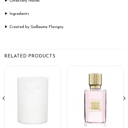
Olfactory Notes
Ingredients
Created by Guillaume Flavigny
RELATED PRODUCTS