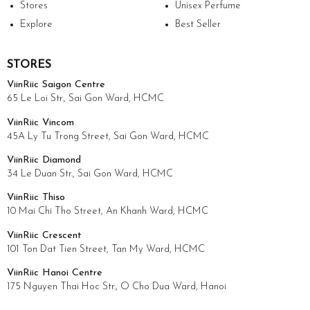
Stores
Unisex Perfume
Explore
Best Seller
STORES
ViinRiic Saigon Centre
65 Le Loi Str., Sai Gon Ward, HCMC
ViinRiic Vincom
45A Ly Tu Trong Street, Sai Gon Ward, HCMC
ViinRiic Diamond
34 Le Duan Str., Sai Gon Ward, HCMC
ViinRiic Thiso
10 Mai Chi Tho Street, An Khanh Ward, HCMC
ViinRiic Crescent
101 Ton Dat Tien Street, Tan My Ward, HCMC
ViinRiic Hanoi Centre
175 Nguyen Thai Hoc Str., O Cho Dua Ward, Hanoi