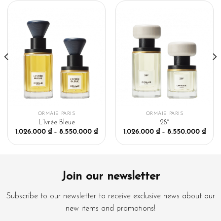
ORMAIE PARIS
ORMAIE PARIS
L’Ivrée Bleue
28°
1.026.000
₫
–
8.550.000
₫
1.026.000
₫
–
8.550.000
₫
Join our newsletter
Subscribe to our newsletter to receive exclusive news about our
new items and promotions!