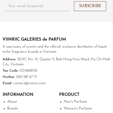
VIINRIIC GALERIES de PARFUM
A sanctuary of scents and the official, exclusive distributor of haute
niche fragrance brands in Vietnam.
Address:
30/9C No. 19, Quater 9, Binh Hung Hoa Ward, Ho Chi Minh
City, Vietnam
Tax Code:
0314848150
Hotline:
090 981 67 71
Email:
contact@viinriic.com
INFORMATION
PRODUCT
About
Men's Perfume
Brands
Women's Perfume