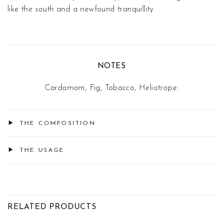
like the south and a newfound tranquillity.
NOTES
Cardamom, Fig, Tobacco, Heliotrope.
THE COMPOSITION
THE USAGE
RELATED PRODUCTS