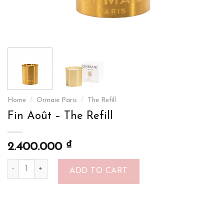
Home
/
Ormaie Paris
/
The Refill
Fin Août – The Refill
₫
2.400.000
Fin Août - The Refill quantity
ADD TO CART