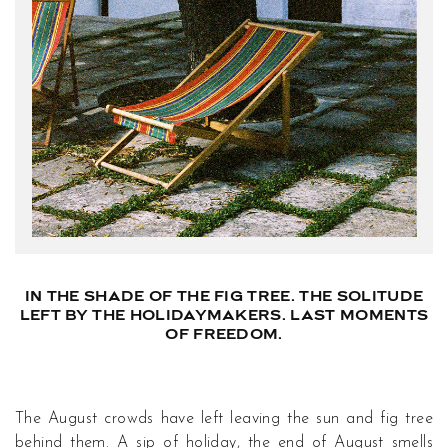
IN THE SHADE OF THE FIG TREE. THE SOLITUDE
LEFT BY THE HOLIDAYMAKERS. LAST MOMENTS
OF FREEDOM.
The August crowds have left leaving the sun and fig tree
behind them. A sip of holiday, the end of August smells