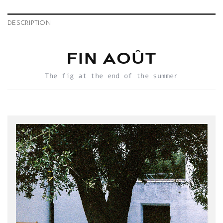
DESCRIPTION
FIN AOÛT
The fig at the end of the summer