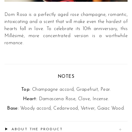
Dom Rosa is a perfectly aged rose champagne, romantic,
intoxicating and a scent that will make even the hardest of
hearts fall in love. To celebrate its 10th anniversary, this
Millésimé, more concentrated version is a worthwhile
romance.
NOTES
Top:
Champagne accord, Grapefruit, Pear.
Heart:
Damascena Rose, Clove, Incense.
Base:
Woody accord, Cedarwood, Vetiver, Gaiac Wood.
ABOUT THE PRODUCT