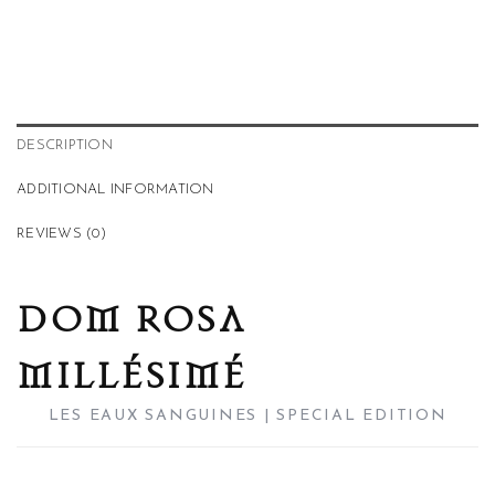
DESCRIPTION
ADDITIONAL INFORMATION
REVIEWS (0)
DOM ROSA
MILLÉSIMÉ
LES EAUX SANGUINES | SPECIAL EDITION