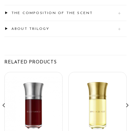
THE COMPOSITION OF THE SCENT
ABOUT TRILOGY
RELATED PRODUCTS