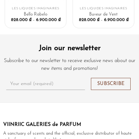
LES LIQUIDES IMAGINAIRES
LES LIQUIDES IMAGINAIRES
Bello Rabelo
Buveur de Vent
828.000
₫
–
6.900.000
₫
828.000
₫
–
6.900.000
₫
Join our newsletter
Subscribe to our newsletter to receive exclusive news about our
new items and promotions!
VIINRIIC GALERIES de PARFUM
A sanctuary of scents and the official, exclusive distributor of haute