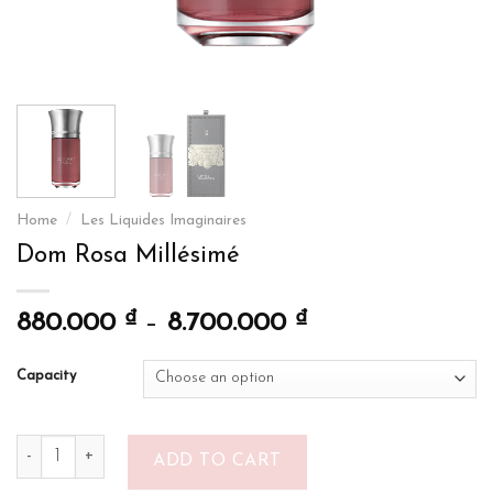
Home
/
Les Liquides Imaginaires
Dom Rosa Millésimé
₫
₫
880.000
–
8.700.000
Capacity
Dom Rosa Millésimé quantity
ADD TO CART