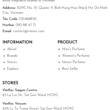
niche fragrance brands in Vietnam.
Address:
30/9C No. 19, Quater 9, Binh Hung Hoa Ward, Ho Chi Minh
City, Vietnam
Tax Code:
0314848150
Hotline:
090 981 67 71
Email:
contact@viinriic.com
INFORMATION
PRODUCT
About
Men's Perfume
Brands
Women's Perfume
Stores
Unisex Perfume
Explore
Best Seller
STORES
ViinRiic Saigon Centre
65 Le Loi Str., Sai Gon Ward, HCMC
ViinRiic Vincom
45A Ly Tu Trong Street, Sai Gon Ward, HCMC