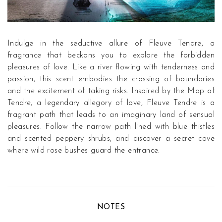
Indulge in the seductive allure of Fleuve Tendre, a
fragrance that beckons you to explore the forbidden
pleasures of love. Like a river flowing with tenderness and
passion, this scent embodies the crossing of boundaries
and the excitement of taking risks. Inspired by the Map of
Tendre, a legendary allegory of love, Fleuve Tendre is a
fragrant path that leads to an imaginary land of sensual
pleasures. Follow the narrow path lined with blue thistles
and scented peppery shrubs, and discover a secret cave
where wild rose bushes guard the entrance.
NOTES