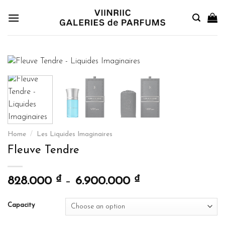
Skip
to
content
Home
/
Les Liquides Imaginaires
Fleuve Tendre
₫
₫
828.000
–
6.900.000
Capacity