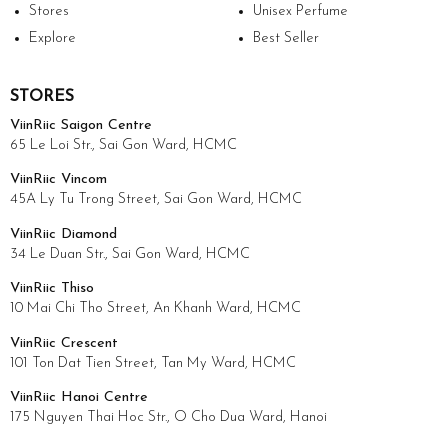
Stores
Unisex Perfume
Explore
Best Seller
STORES
ViinRiic Saigon Centre
65 Le Loi Str., Sai Gon Ward, HCMC
ViinRiic Vincom
45A Ly Tu Trong Street, Sai Gon Ward, HCMC
ViinRiic Diamond
34 Le Duan Str., Sai Gon Ward, HCMC
ViinRiic Thiso
10 Mai Chi Tho Street, An Khanh Ward, HCMC
ViinRiic Crescent
101 Ton Dat Tien Street, Tan My Ward, HCMC
ViinRiic Hanoi Centre
175 Nguyen Thai Hoc Str., O Cho Dua Ward, Hanoi