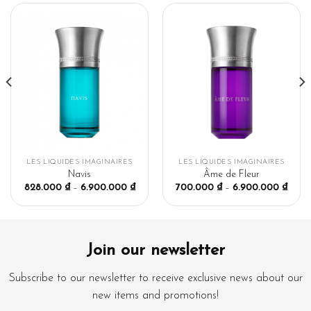
LES LIQUIDES IMAGINAIRES
LES LIQUIDES IMAGINAIRES
Navis
Âme de Fleur
828.000
₫
–
6.900.000
₫
700.000
₫
–
6.900.000
₫
Join our newsletter
Subscribe to our newsletter to receive exclusive news about our
new items and promotions!