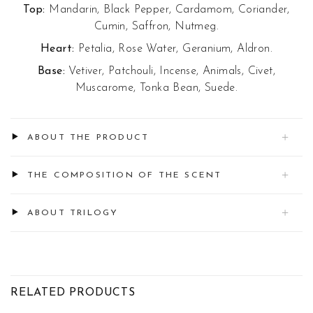
Top:
Mandarin, Black Pepper, Cardamom, Coriander,
Cumin, Saffron, Nutmeg.
Heart:
Petalia, Rose Water, Geranium, Aldron.
Base:
Vetiver, Patchouli, Incense, Animals, Civet,
Muscarome, Tonka Bean, Suede.
ABOUT THE PRODUCT
THE COMPOSITION OF THE SCENT
ABOUT TRILOGY
RELATED PRODUCTS