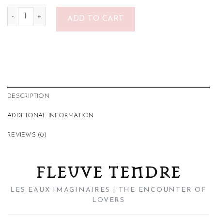
Fleuve Tendre quantity
ADD TO CART
DESCRIPTION
ADDITIONAL INFORMATION
REVIEWS (0)
FLEUVE TENDRE
LES EAUX IMAGINAIRES | THE ENCOUNTER OF
LOVERS