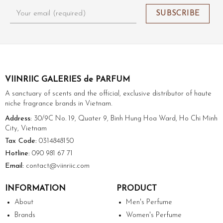
VIINRIIC GALERIES de PARFUM
A sanctuary of scents and the official, exclusive distributor of haute
niche fragrance brands in Vietnam.
Address:
30/9C No. 19, Quater 9, Binh Hung Hoa Ward, Ho Chi Minh
City, Vietnam
Tax Code:
0314848150
Hotline:
090 981 67 71
Email:
contact@viinriic.com
INFORMATION
PRODUCT
About
Men's Perfume
Brands
Women's Perfume