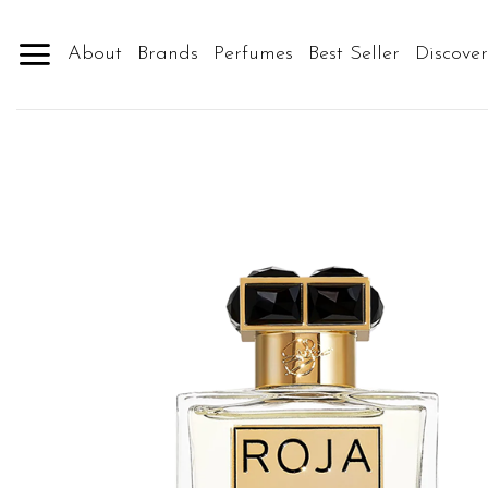
Skip
to
About
Brands
Perfumes
Best Seller
Discove
content