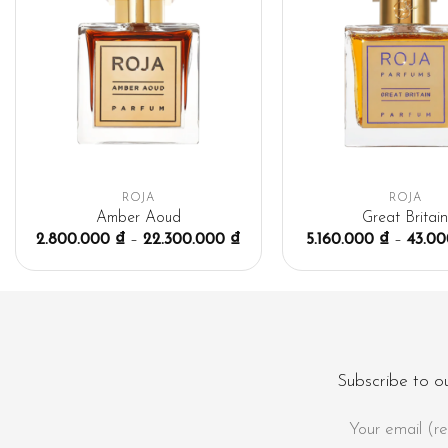
ROJA
ROJA
Amber Aoud
Great Britai
2.800.000
₫
–
22.300.000
₫
5.160.000
₫
–
43.0
Subscribe to o