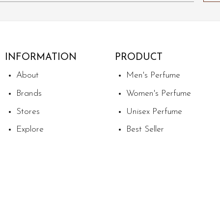
INFORMATION
PRODUCT
About
Men's Perfume
Brands
Women's Perfume
Stores
Unisex Perfume
Explore
Best Seller