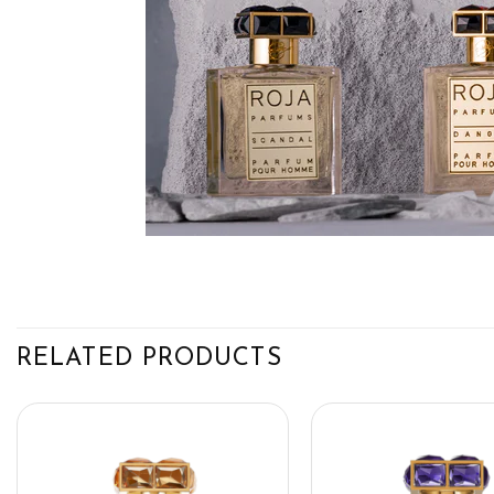
RELATED PRODUCTS