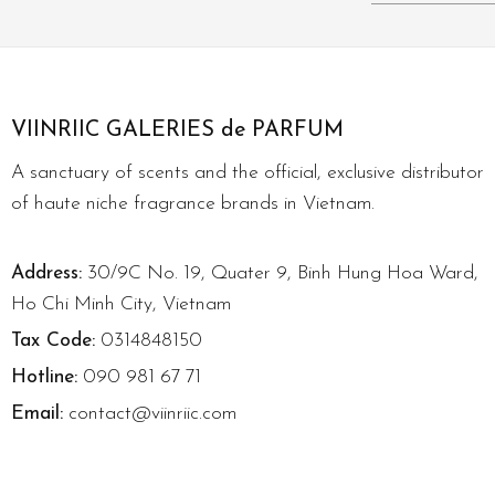
VIINRIIC GALERIES de PARFUM
A sanctuary of scents and the official, exclusive distributor
of haute niche fragrance brands in Vietnam.
Address:
30/9C No. 19, Quater 9, Binh Hung Hoa Ward,
Ho Chi Minh City, Vietnam
Tax Code:
0314848150
Hotline:
090 981 67 71
Email:
contact@viinriic.com