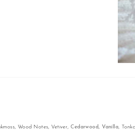
akmoss, Wood Notes, Vetiver,
Cedarwood, Vanilla
, Tonk