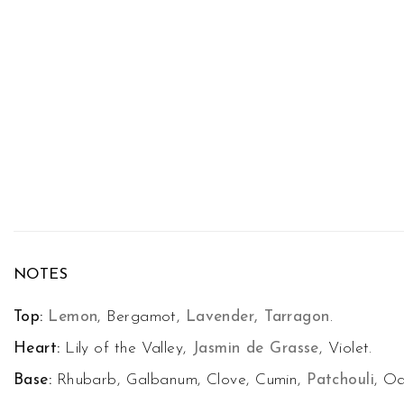
NOTES
Top:
Lemon
, Bergamot,
Lavender, Tarragon
.
Heart:
Lily of the Valley,
Jasmin de Grasse
, Violet.
Base:
Rhubarb, Galbanum, Clove, Cumin,
Patchouli
, O