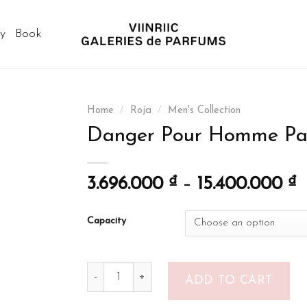
ry
Book
Home
/
Roja
/
Men's Collection
Danger Pour Homme Pa
3.696.000
₫
–
15.400.000
₫
Capacity
Danger Pour Homme Parfum quantity
ADD TO CART