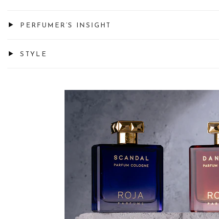
PERFUMER’S INSIGHT
STYLE