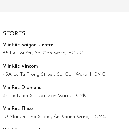
STORES
ViinRiic Saigon Centre
65 Le Loi Str., Sai Gon Ward, HCMC
ViinRiic Vincom
45A Ly Tu Trong Street, Sai Gon Ward, HCMC
ViinRiic Diamond
34 Le Duan Str., Sai Gon Ward, HCMC
ViinRiic Thiso
10 Mai Chi Tho Street, An Khanh Ward, HCMC