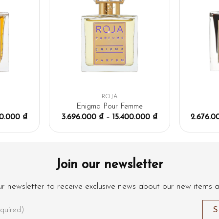
ROJA
n
Enigma Pour Femme
00.000
₫
3.696.000
₫
–
15.400.000
₫
2.676.
Join our newsletter
ur newsletter to receive exclusive news about our new items 