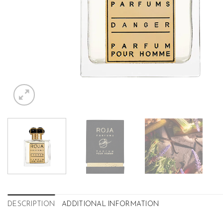
DESCRIPTION
ADDITIONAL INFORMATION