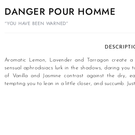
DANGER POUR HOMME
“YOU HAVE BEEN WARNED”
DESCRIPT
Aromatic Lemon, Lavender and Tarragon create a fr
sensual aphrodisiacs lurk in the shadows, daring you t
of Vanilla and Jasmine contrast against the dry, 
tempting you to lean in a little closer, and succumb. 