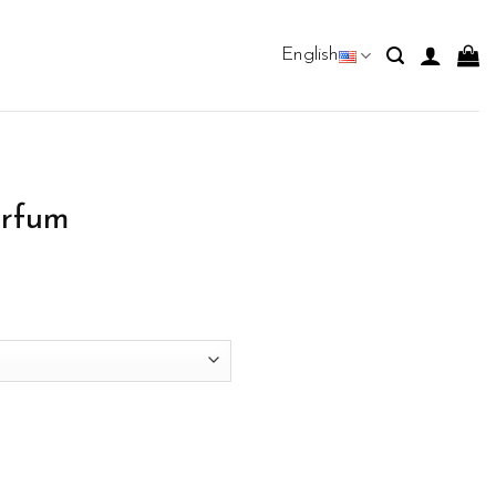
English
rfum