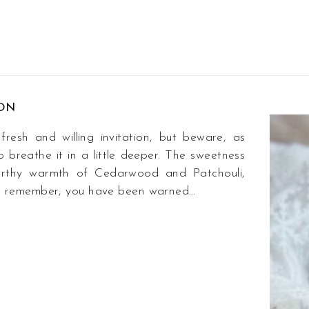
ION
esh and willing invitation, but beware, as
o breathe it in a little deeper. The sweetness
earthy warmth of Cedarwood and Patchouli,
Just remember, you have been warned…