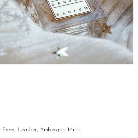
a Bean, Leather, Ambergris, Musk.