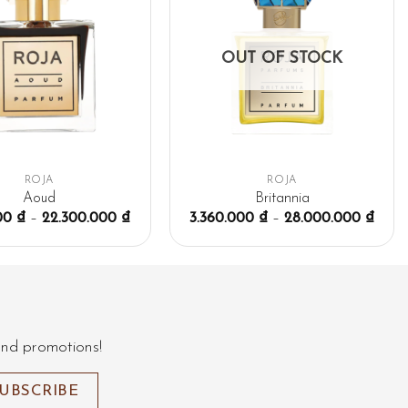
OUT OF STOCK
ROJA
ROJA
Aoud
Britannia
000
₫
–
22.300.000
₫
3.360.000
₫
–
28.000.000
₫
and promotions!