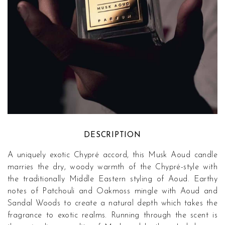
DESCRIPTION
A uniquely exotic Chypré accord, this Musk Aoud candle
marries the dry, woody warmth of the Chypré-style with
the traditionally Middle Eastern styling of Aoud. Earthy
notes of Patchouli and Oakmoss mingle with Aoud and
Sandal Woods to create a natural depth which takes the
fragrance to exotic realms. Running through the scent is