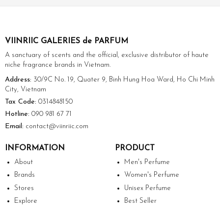
VIINRIIC GALERIES de PARFUM
A sanctuary of scents and the official, exclusive distributor of haute
niche fragrance brands in Vietnam.
Address:
30/9C No. 19, Quater 9, Binh Hung Hoa Ward, Ho Chi Minh
City, Vietnam
Tax Code:
0314848150
Hotline:
090 981 67 71
Email:
contact@viinriic.com
INFORMATION
PRODUCT
About
Men's Perfume
Brands
Women's Perfume
Stores
Unisex Perfume
Explore
Best Seller