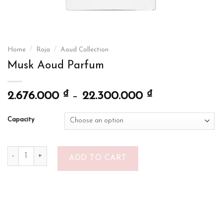
Home
/
Roja
/
Aoud Collection
Musk Aoud Parfum
₫
₫
2.676.000
–
22.300.000
Capacity
Musk Aoud Parfum quantity
ADD TO CART