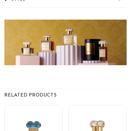
STYLE
RELATED PRODUCTS