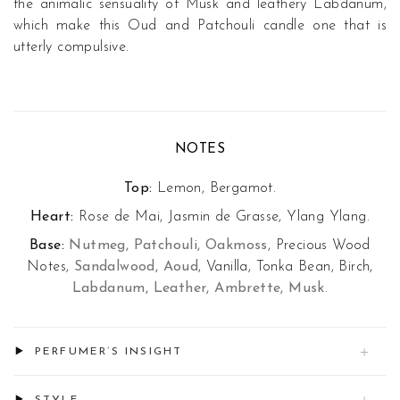
the animalic sensuality of Musk and leathery Labdanum,
which make this Oud and Patchouli candle one that is
utterly compulsive.
NOTES
Top:
Lemon, Bergamot.
Heart:
Rose de Mai, Jasmin de Grasse, Ylang Ylang.
Base:
Nutmeg, Patchouli, Oakmoss
, Precious Wood
Notes,
Sandalwood, Aoud
, Vanilla, Tonka Bean, Birch,
Labdanum, Leather, Ambrette, Musk
.
PERFUMER’S INSIGHT