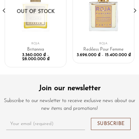
OUT OF STOCK
ROJA
ROJA
Britannia
Reckless Pour Femme
3.360.000
₫
–
3.696.000
₫
–
15.400.000
₫
28.000.000
₫
Join our newsletter
Subscribe to our newsletter to receive exclusive news about our
new items and promotions!