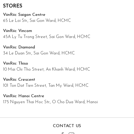
STORES
ViinRiic Saigon Centre
65 Le Loi Str., Sai Gon Ward, HCMC
ViinRiic Vincom
45A Ly Tu Trong Street, Sai Gon Ward, HCMC
ViinRiic Diamond
34 Le Duan Str., Sai Gon Ward, HCMC
ViinRiic Thiso
10 Mai Chi Tho Street, An Khanh Ward, HCMC
ViinRiic Crescent
101 Ton Dat Tien Street, Tan My Ward, HCMC
ViinRiic Hanoi Centre
175 Nguyen Thai Hoc Str., O Cho Dua Ward, Hanoi
CONTACT US