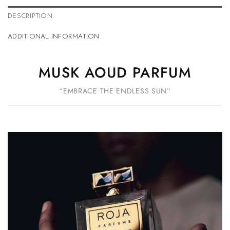
DESCRIPTION
ADDITIONAL INFORMATION
MUSK AOUD PARFUM
“EMBRACE THE ENDLESS SUN”