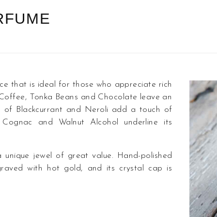
ERFUME
hat is ideal for those who appreciate rich
 Coffee, Tonka Beans and Chocolate leave an
es of Blackcurrant and Neroli add a touch of
 Cognac and Walnut Alcohol underline its
nique jewel of great value. Hand-polished
raved with hot gold, and its crystal cap is