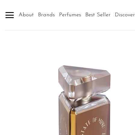
Skip
to
About
Brands
Perfumes
Best Seller
Discove
content