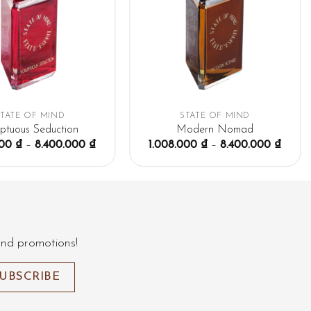
STATE OF MIND
STATE OF MIND
uptuous Seduction
Modern Nomad
000
₫
–
8.400.000
₫
1.008.000
₫
–
8.400.000
₫
and promotions!