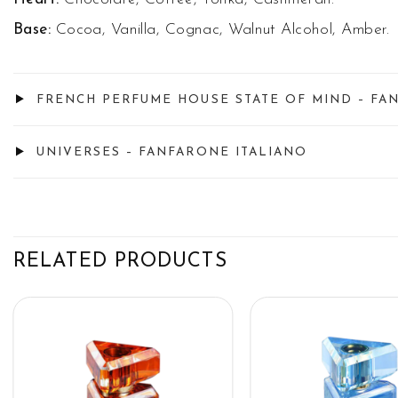
Base:
Cocoa, Vanilla, Cognac, Walnut Alcohol, Amber.
FRENCH PERFUME HOUSE STATE OF MIND – FA
UNIVERSES – FANFARONE ITALIANO
RELATED PRODUCTS