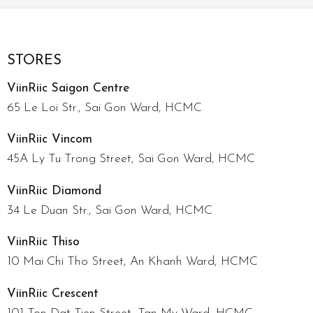
STORES
ViinRiic Saigon Centre
65 Le Loi Str., Sai Gon Ward, HCMC
ViinRiic Vincom
45A Ly Tu Trong Street, Sai Gon Ward, HCMC
ViinRiic Diamond
34 Le Duan Str., Sai Gon Ward, HCMC
ViinRiic Thiso
10 Mai Chi Tho Street, An Khanh Ward, HCMC
ViinRiic Crescent