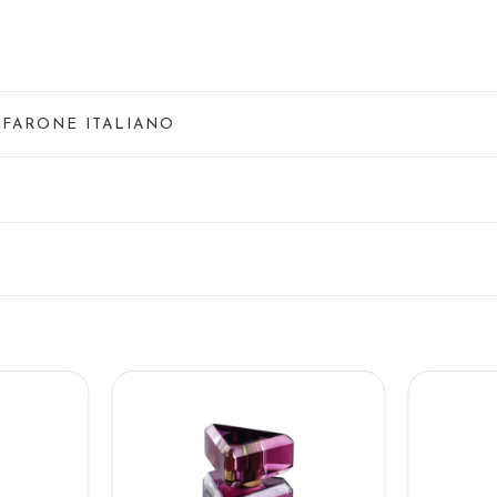
NFARONE ITALIANO