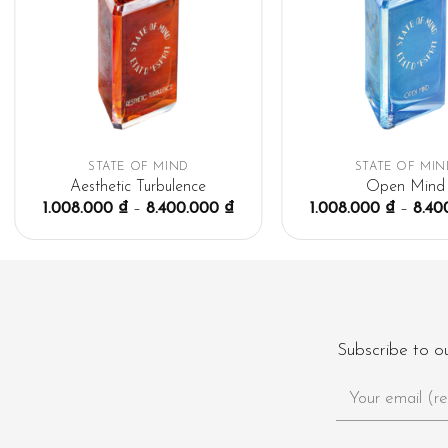
STATE OF MIND
STATE OF MIN
Aesthetic Turbulence
Open Mind
1.008.000
₫
–
8.400.000
₫
1.008.000
₫
–
8.40
Subscribe to o