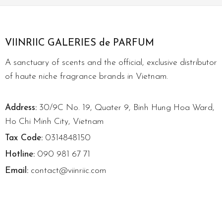
VIINRIIC GALERIES de PARFUM
A sanctuary of scents and the official, exclusive distributor
of haute niche fragrance brands in Vietnam.
Address:
30/9C No. 19, Quater 9, Binh Hung Hoa Ward,
Ho Chi Minh City, Vietnam
Tax Code:
0314848150
Hotline:
090 981 67 71
Email:
contact@viinriic.com