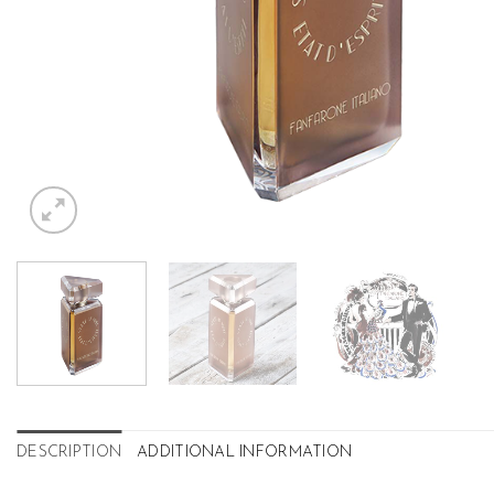
DESCRIPTION
ADDITIONAL INFORMATION