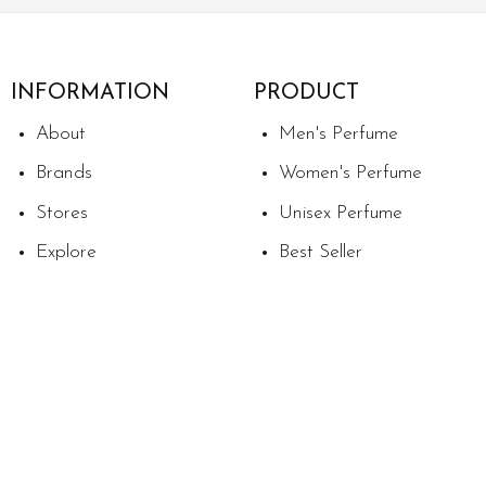
INFORMATION
PRODUCT
About
Men's Perfume
Brands
Women's Perfume
Stores
Unisex Perfume
Explore
Best Seller