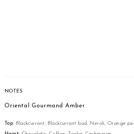
NOTES
Oriental Gourmand Amber
Top:
Blackcurrant, Blackcurrant bud, Neroli, Orange pee
Heart:
Chocolate, Coffee, Tonka, Cashmeran.