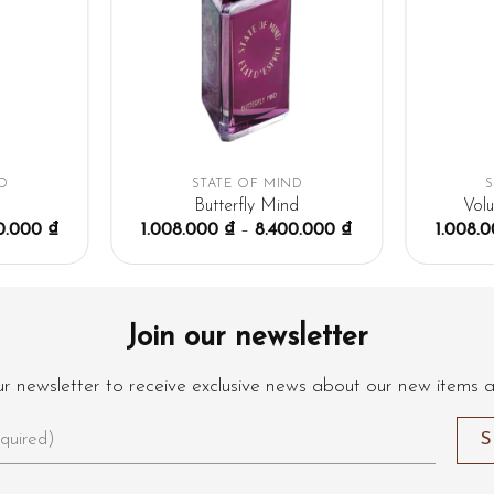
D
STATE OF MIND
Butterfly Mind
Vol
0.000
₫
1.008.000
₫
–
8.400.000
₫
1.008.
Join our newsletter
ur newsletter to receive exclusive news about our new items 