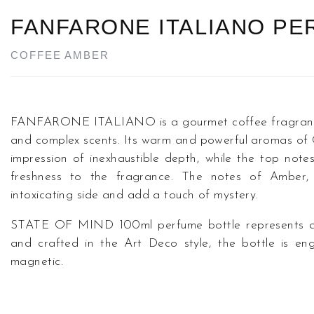
FANFARONE ITALIANO P
COFFEE AMBER
FANFARONE ITALIANO is a gourmet coffee fragrance t
and complex scents. Its warm and powerful aromas of
impression of inexhaustible depth, while the top not
freshness to the fragrance. The notes of Amber,
intoxicating side and add a touch of mystery.
STATE OF MIND 100ml perfume bottle represents a u
and crafted in the Art Deco style, the bottle is eng
magnetic.