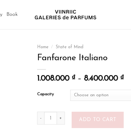
ry
Book
Home
/
State of Mind
Fanfarone Italiano
1.008.000
₫
–
8.400.000
₫
Capacity
Fanfarone Italiano quantity
ADD TO CART