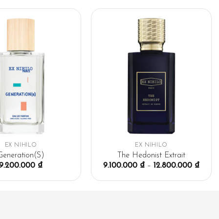
EX NIHILO
EX NIHILO
Generation(S)
The Hedonist Extrait
9.200.000
₫
9.100.000
₫
–
12.800.000
₫