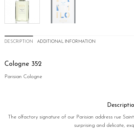
DESCRIPTION
ADDITIONAL INFORMATION
Cologne 352
Parisian Cologne
Descripti
The olfactory signature of our Parisian address rue Sain
surprising and delicate, exqu