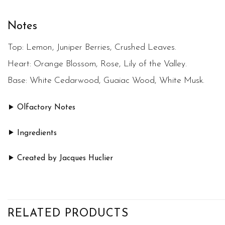
Notes
Top:
Lemon, Juniper Berries, Crushed Leaves.
Heart:
Orange Blossom, Rose, Lily of the Valley.
Base:
White Cedarwood, Guaiac Wood, White Musk.
Olfactory Notes
Ingredients
Created by Jacques Huclier
RELATED PRODUCTS