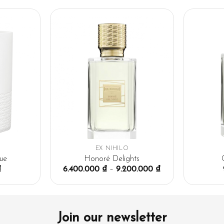
EX NIHILO
ue
Honoré Delights
₫
6.400.000
₫
–
9.200.000
₫
Join our newsletter