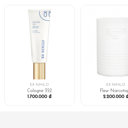
EX NIHILO
EX NIHILO
Cologne 352
Fleur Narcotiq
1.700.000
₫
2.200.000