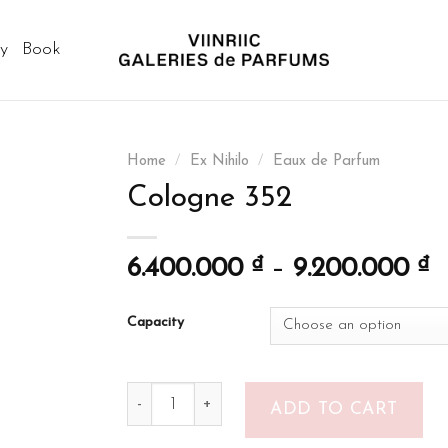
ry
Book
Home
/
Ex Nihilo
/
Eaux de Parfum
Cologne 352
6.400.000
₫
–
9.200.000
₫
Capacity
Cologne 352 quantity
ADD TO CART