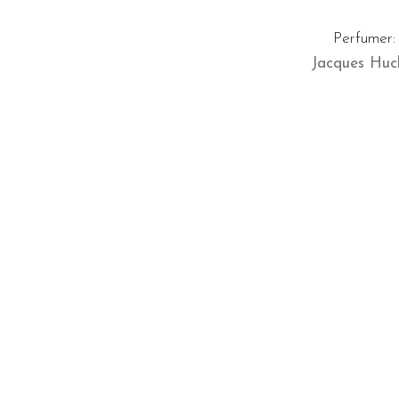
Perfumer:
Jacques Hucl