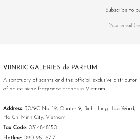
Subscribe to o
VIINRIIC GALERIES de PARFUM
A sanctuary of scents and the official, exclusive distributor
of haute niche fragrance brands in Vietnam.
Address:
30/9C No. 19, Quater 9, Binh Hung Hoa Ward,
Ho Chi Minh City, Vietnam
Tax Code:
0314848150
Hotline:
090 981 67 71