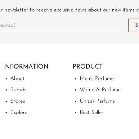
ur newsletter to receive exclusive news about our new items 
INFORMATION
PRODUCT
About
Men's Perfume
Brands
Women's Perfume
Stores
Unisex Perfume
Explore
Best Seller