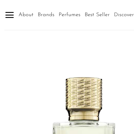
Skip
to
About
Brands
Perfumes
Best Seller
Discove
content