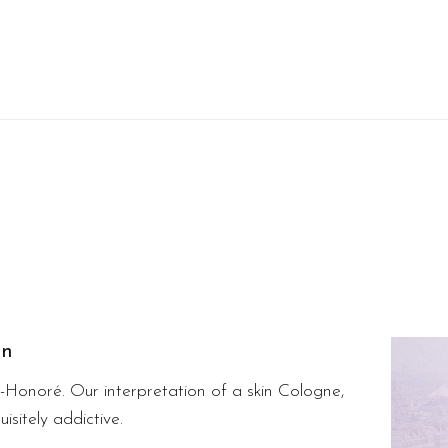
on
t-Honoré. Our interpretation of a skin Cologne,
isitely addictive.