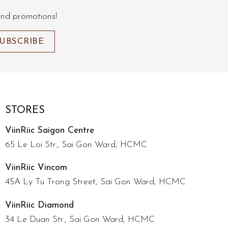
and promotions!
STORES
ViinRiic Saigon Centre
65 Le Loi Str., Sai Gon Ward, HCMC
ViinRiic Vincom
45A Ly Tu Trong Street, Sai Gon Ward, HCMC
ViinRiic Diamond
34 Le Duan Str., Sai Gon Ward, HCMC