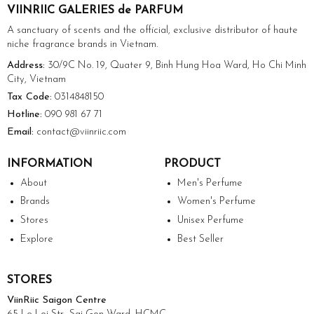
VIINRIIC GALERIES de PARFUM
A sanctuary of scents and the official, exclusive distributor of haute
niche fragrance brands in Vietnam.
Address:
30/9C No. 19, Quater 9, Binh Hung Hoa Ward, Ho Chi Minh
City, Vietnam
Tax Code:
0314848150
Hotline:
090 981 67 71
Email:
contact@viinriic.com
INFORMATION
PRODUCT
About
Men's Perfume
Brands
Women's Perfume
Stores
Unisex Perfume
Explore
Best Seller
STORES
ViinRiic Saigon Centre