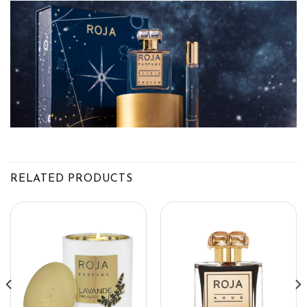
RELATED PRODUCTS