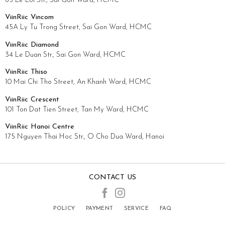
65 Le Loi Str., Sai Gon Ward, HCMC
ViinRiic Vincom
45A Ly Tu Trong Street, Sai Gon Ward, HCMC
ViinRiic Diamond
34 Le Duan Str., Sai Gon Ward, HCMC
ViinRiic Thiso
10 Mai Chi Tho Street, An Khanh Ward, HCMC
ViinRiic Crescent
101 Ton Dat Tien Street, Tan My Ward, HCMC
ViinRiic Hanoi Centre
175 Nguyen Thai Hoc Str., O Cho Dua Ward, Hanoi
CONTACT US
POLICY
PAYMENT
SERVICE
FAQ