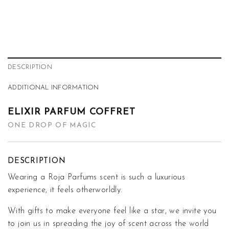
DESCRIPTION
ADDITIONAL INFORMATION
ELIXIR PARFUM COFFRET
ONE DROP OF MAGIC
DESCRIPTION
Wearing a Roja Parfums scent is such a luxurious
experience, it feels otherworldly.
With gifts to make everyone feel like a star, we invite you
to join us in spreading the joy of scent across the world