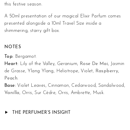
this festive season.
A 50ml presentation of our magical Elixir Parfum comes
presented alongside a 10ml Travel Size inside a
shimmering, starry gift box.
NOTES
Top:
Bergamot.
Heart:
Lily of the Valley, Geranium,
Rose De Mai
, Jasmin
de Grasse, Ylang Ylang, Heliotrope, Violet,
Raspberry,
Peach
.
Base:
Violet Leaves, Cinnamon, Cedarwood, Sandalwood,
Vanilla
, Orris, Sur Cèdre, Orris, Ambrette, Musk.
THE PERFUMER’S INSIGHT