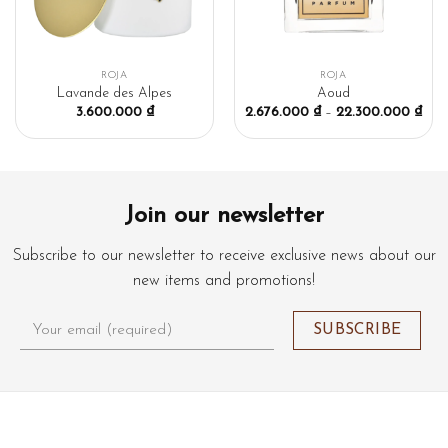
ROJA
ROJA
Lavande des Alpes
Aoud
3.600.000
₫
2.676.000
₫
–
22.300.000
₫
Join our newsletter
Subscribe to our newsletter to receive exclusive news about our
new items and promotions!