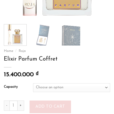
Home
/
Roja
Elixir Parfum Coffret
₫
15.400.000
Capacity
Elixir Parfum Coffret quantity
ADD TO CART