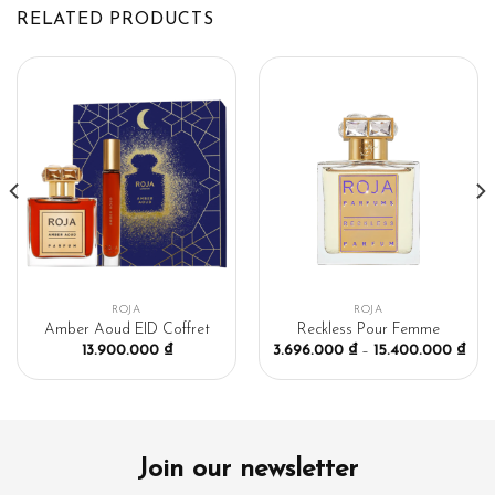
RELATED PRODUCTS
ROJA
ROJA
Amber Aoud EID Coffret
Reckless Pour Femme
13.900.000
₫
3.696.000
₫
–
15.400.000
₫
Join our newsletter