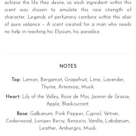
achieve the life they desire, so each ingredient within this
scent was chosen to emulate this rare strength of
character. Legends of perfumery combine within this elixir
of pure valiance – A scent created for a man who needs
no help in reaching his Elysium, his paradise.
NOTES
Top:
Lemon, Bergamot, Grapefruit, Lime, Lavender,
Thyme, Artemisia,
Musk
.
Heart:
Lily of the Valley, Rose de Mai, Jasmin de Grasse,
Apple, Blackcurrant.
Base:
Galbanum,
Pink Pepper
, Cypriol, Vetiver,
Cedarwood, Juniper Berry, Benzoin
, Vanilla, Labdanum,
Leather, Ambergris,
Musk
.