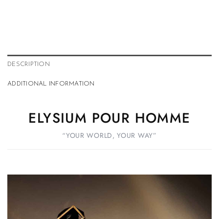
DESCRIPTION
ADDITIONAL INFORMATION
ELYSIUM POUR HOMME
“YOUR WORLD, YOUR WAY”