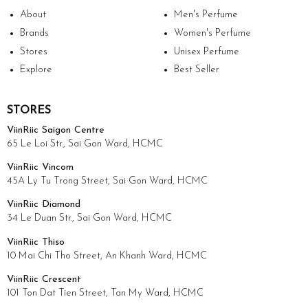
About
Men's Perfume
Brands
Women's Perfume
Stores
Unisex Perfume
Explore
Best Seller
STORES
ViinRiic Saigon Centre
65 Le Loi Str., Sai Gon Ward, HCMC
ViinRiic Vincom
45A Ly Tu Trong Street, Sai Gon Ward, HCMC
ViinRiic Diamond
34 Le Duan Str., Sai Gon Ward, HCMC
ViinRiic Thiso
10 Mai Chi Tho Street, An Khanh Ward, HCMC
ViinRiic Crescent
101 Ton Dat Tien Street, Tan My Ward, HCMC