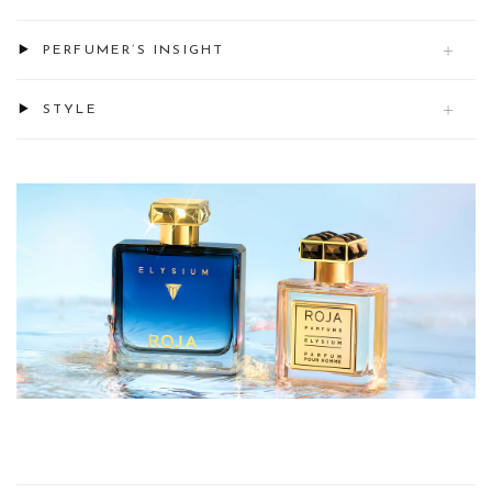
PERFUMER’S INSIGHT
STYLE