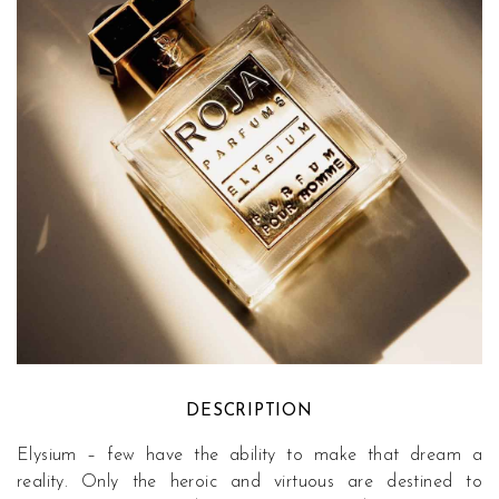
DESCRIPTION
Elysium – few have the ability to make that dream a
reality. Only the heroic and virtuous are destined to