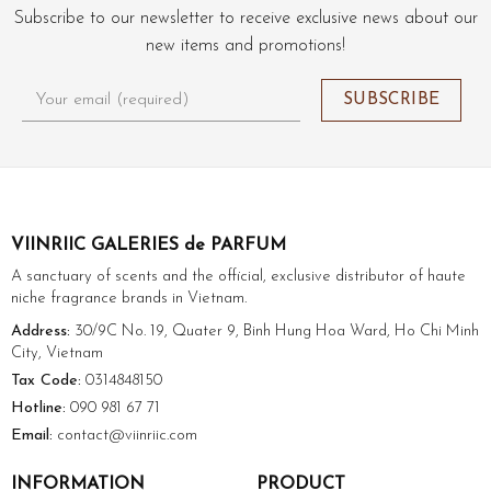
Subscribe to our newsletter to receive exclusive news about our
new items and promotions!
VIINRIIC GALERIES de PARFUM
A sanctuary of scents and the official, exclusive distributor of haute
niche fragrance brands in Vietnam.
Address:
30/9C No. 19, Quater 9, Binh Hung Hoa Ward, Ho Chi Minh
City, Vietnam
Tax Code:
0314848150
Hotline:
090 981 67 71
Email:
contact@viinriic.com
INFORMATION
PRODUCT