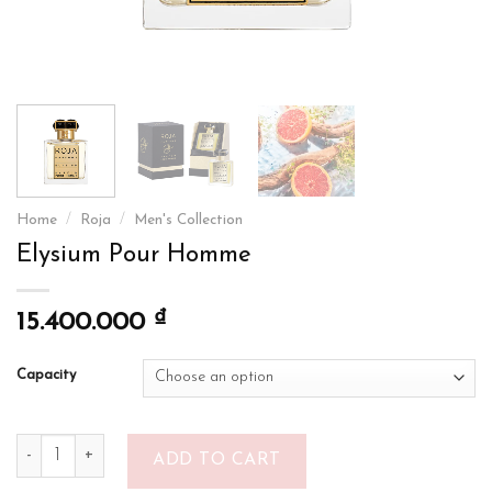
Home
/
Roja
/
Men's Collection
Elysium Pour Homme
₫
15.400.000
Capacity
Elysium Pour Homme quantity
ADD TO CART