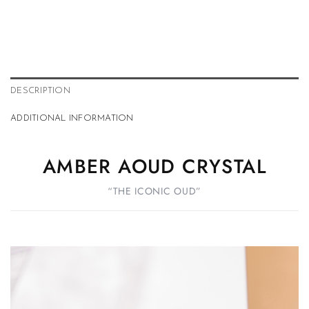
DESCRIPTION
ADDITIONAL INFORMATION
AMBER AOUD CRYSTAL
“THE ICONIC OUD”