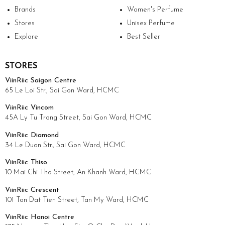
Brands
Women's Perfume
Stores
Unisex Perfume
Explore
Best Seller
STORES
ViinRiic Saigon Centre
65 Le Loi Str., Sai Gon Ward, HCMC
ViinRiic Vincom
45A Ly Tu Trong Street, Sai Gon Ward, HCMC
ViinRiic Diamond
34 Le Duan Str., Sai Gon Ward, HCMC
ViinRiic Thiso
10 Mai Chi Tho Street, An Khanh Ward, HCMC
ViinRiic Crescent
101 Ton Dat Tien Street, Tan My Ward, HCMC
ViinRiic Hanoi Centre