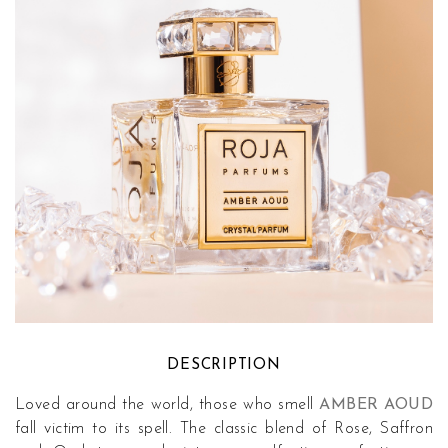
DESCRIPTION
Loved around the world, those who smell
AMBER AOUD
fall victim to its spell. The classic blend of Rose, Saffron