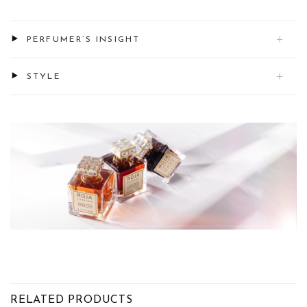
PERFUMER’S INSIGHT
STYLE
RELATED PRODUCTS