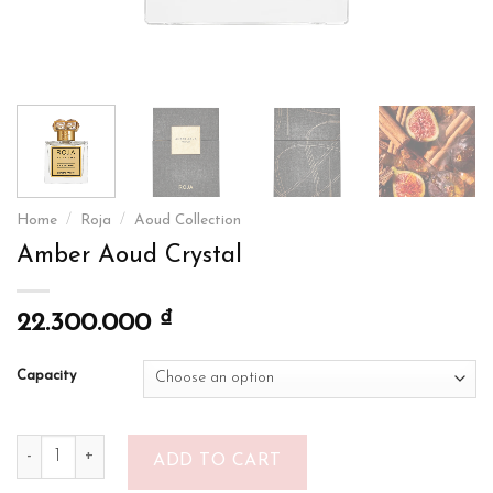
Home
/
Roja
/
Aoud Collection
Amber Aoud Crystal
₫
22.300.000
Capacity
Amber Aoud Crystal quantity
ADD TO CART