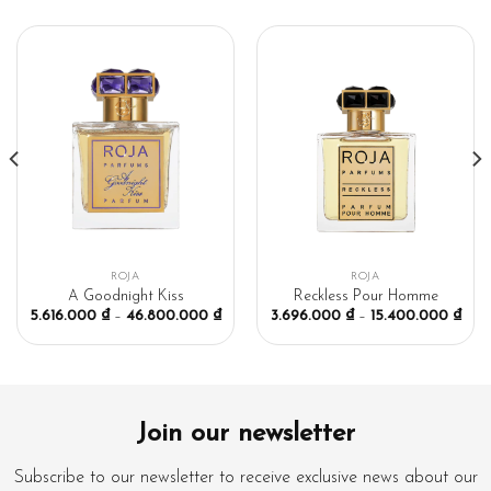
ROJA
ROJA
A Goodnight Kiss
Reckless Pour Homme
5.616.000
₫
–
46.800.000
₫
3.696.000
₫
–
15.400.000
₫
Join our newsletter
Subscribe to our newsletter to receive exclusive news about our