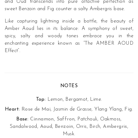
and Oud transcends into pure olfactive perfection as
sweet Benzoin and Fig counter a salty Ambergris base.
Like capturing lightning inside a bottle, the beauty of
Amber Aoud lies in its balance: A symphony of sweet,
spicy, salty and woody tones embrace you in the
enchanting experience known as “The AMBER AOUD
Effect”.
NOTES
Top:
Lemon, Bergamot, Lime.
Heart:
Rose de Mai
, Jasmin de Grasse, Ylang Ylang,
Fig
.
Base:
Cinnamon, Saffron
, Patchouli, Oakmoss,
Sandalwood,
Aoud, Benzoin
, Orris, Birch,
Ambergris
,
Musk.