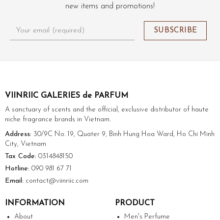
new items and promotions!
VIINRIIC GALERIES de PARFUM
A sanctuary of scents and the official, exclusive distributor of haute
niche fragrance brands in Vietnam.
Address:
30/9C No. 19, Quater 9, Binh Hung Hoa Ward, Ho Chi Minh
City, Vietnam
Tax Code:
0314848150
Hotline:
090 981 67 71
Email:
contact@viinriic.com
INFORMATION
PRODUCT
About
Men's Perfume