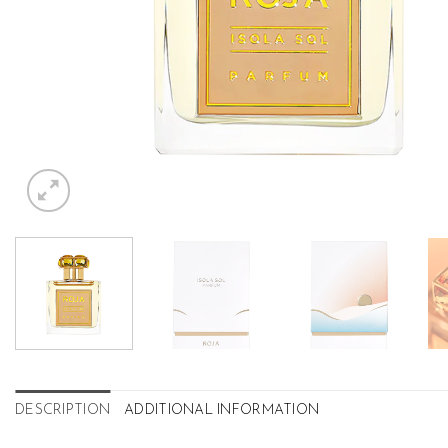
DESCRIPTION
ADDITIONAL INFORMATION