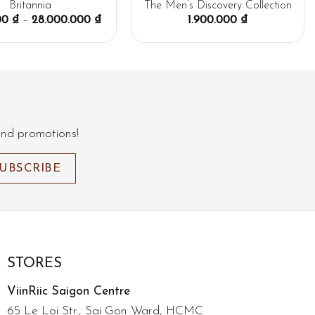
Britannia
The Men’s Discovery Collection
000
₫
–
28.000.000
₫
1.900.000
₫
and promotions!
STORES
ViinRiic Saigon Centre
65 Le Loi Str., Sai Gon Ward, HCMC