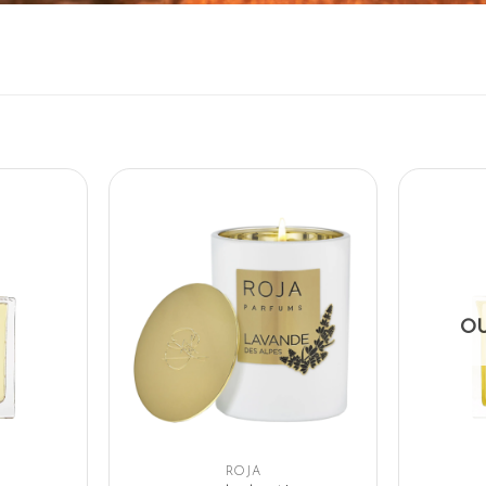
OU
ROJA