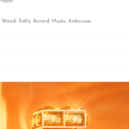
Peach.
 Wood, Salty Accord
, Musks, Ambroxan.