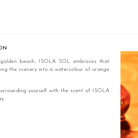
ION
 a golden beach, ISOLA SOL embraces that
rning the scenery into a watercolour of orange
surrounding yourself with the scent of ISOLA
ay