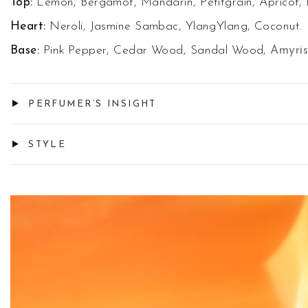
Top:
Lemon, Bergamot, Mandarin, Petitgrain, Apricot, 
Heart:
Neroli, Jasmine Sambac, YlangYlang, Coconut.
Base:
Pink Pepper, Cedar Wood, Sandal Wood,
Amyris
PERFUMER’S INSIGHT
STYLE