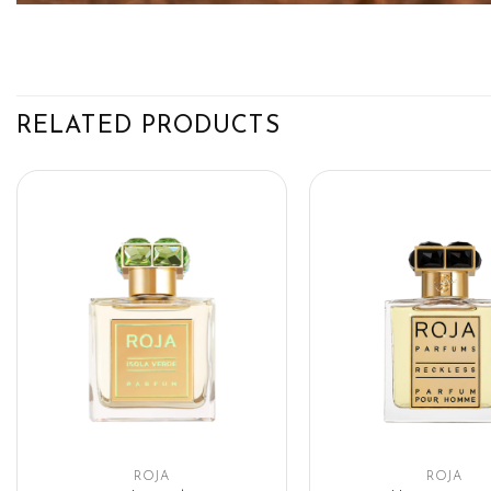
RELATED PRODUCTS
ROJA
ROJA