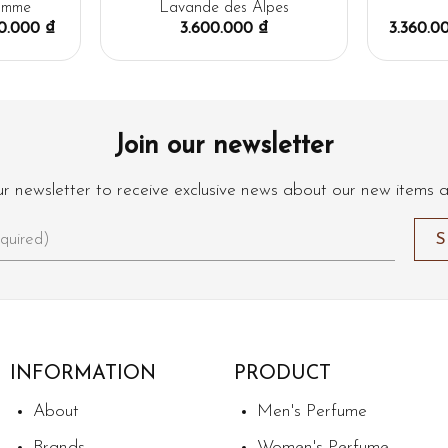
omme
Lavande des Alpes
00.000
₫
3.600.000
₫
3.360.
Join our newsletter
ur newsletter to receive exclusive news about our new items 
INFORMATION
PRODUCT
About
Men's Perfume
Brands
Women's Perfume