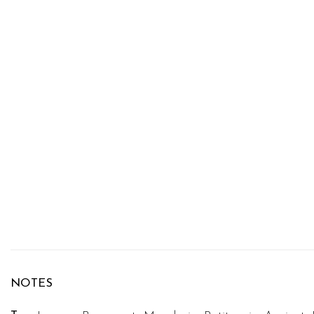
NOTES