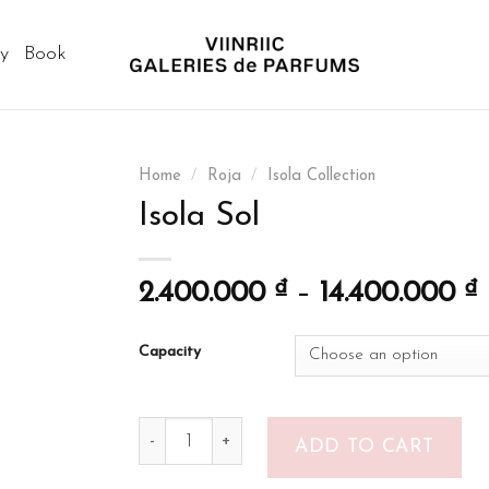
ry
Book
Home
/
Roja
/
Isola Collection
Isola Sol
2.400.000
₫
–
14.400.000
₫
Capacity
Isola Sol quantity
ADD TO CART