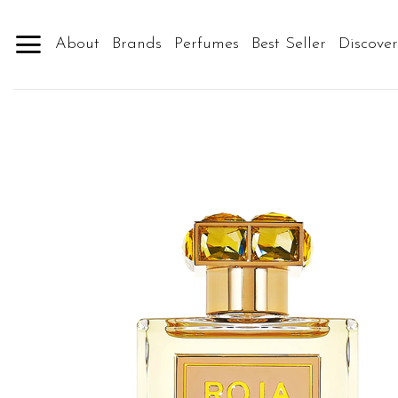
Skip
to
About
Brands
Perfumes
Best Seller
Discove
content