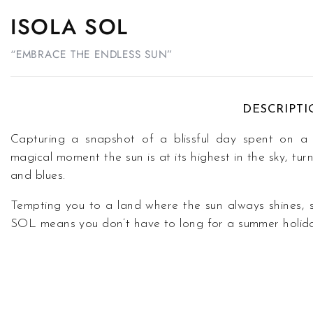
ISOLA SOL
“EMBRACE THE ENDLESS SUN”
DESCRIPT
Capturing a snapshot of a blissful day spent on
magical moment the sun is at its highest in the sky, tu
and blues.
Tempting you to a land where the sun always shines, 
SOL means you don’t have to long for a summer holid