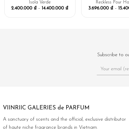
Isola Verde
Reckless Pour H
2.400.000
₫
–
14.400.000
₫
3.696.000
₫
–
15.4
Subscribe to o
VIINRIIC GALERIES de PARFUM
A sanctuary of scents and the official, exclusive distributor
of haute niche fragrance brands in Vietnam.