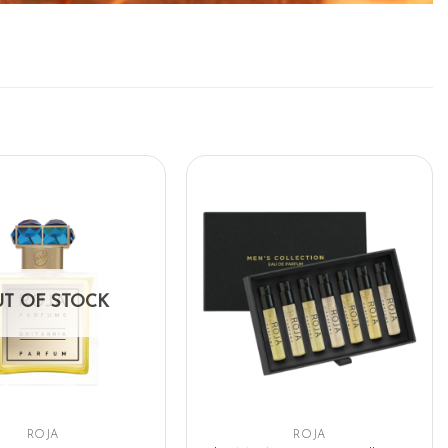
T OF STOCK
ROJA
ROJA