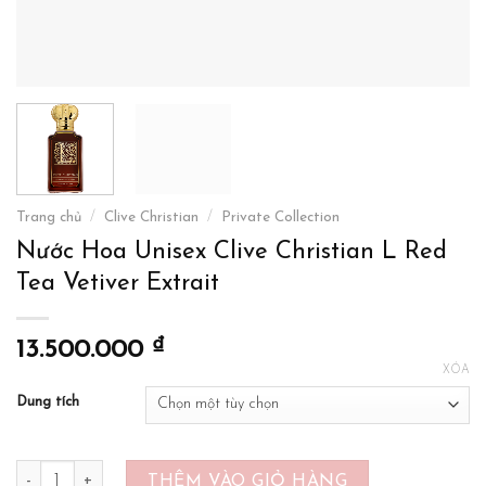
Trang chủ
/
Clive Christian
/
Private Collection
Nước Hoa Unisex Clive Christian L Red
Tea Vetiver Extrait
₫
13.500.000
XÓA
Dung tích
Nước Hoa Unisex Clive Christian L Red Tea Vetiver Extrait số lượ
THÊM VÀO GIỎ HÀNG