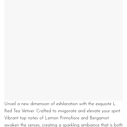
Unveil a new dimension of exhilaration with the exquisite L
Red Tea Vetiver. Crafted to invigorate and elevate your spirit.
Vibrant top notes of Lemon Primofiore and Bergamot
awaken the senses, creating a sparkling ambiance that is both