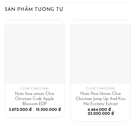
SẢN PHẨM TƯƠNG TỰ
CLIVE CHRISTIAN
CLIVE CHRISTIAN
Nước hoa unisex Clive
Nước Hoa Unisex Clive
Christian Crab Apple
Christian Jump Up And Kiss
Blossom EDP
Me Ecstatic Extrait
3.672.000
₫
–
15.300.000
₫
4.464.000
₫
–
23.200.000
₫