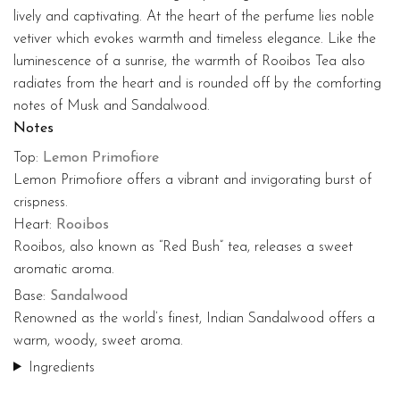
lively and captivating. At the heart of the perfume lies noble
vetiver which evokes warmth and timeless elegance. Like the
luminescence of a sunrise, the warmth of Rooibos Tea also
radiates from the heart and is rounded off by the comforting
notes of Musk and Sandalwood.
Notes
Top:
Lemon Primofiore
Lemon Primofiore offers a vibrant and invigorating burst of
crispness.
Heart:
Rooibos
Rooibos, also known as “Red Bush” tea, releases a sweet
aromatic aroma.
Base:
Sandalwood
Renowned as the world’s finest, Indian Sandalwood offers a
warm, woody, sweet aroma.
Ingredients