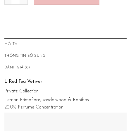
MÔ TẢ
THÔNG TIN BỔ SUNG
ĐÁNH GIÁ (0)
L Red Tea Vetiver
Private Collection
Lemon Primofiore, sandalwood & Rooibos
20.0% Perfume Concentration