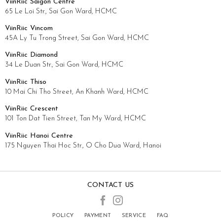
ViinRiic Saigon Centre
65 Le Loi Str., Sai Gon Ward, HCMC
ViinRiic Vincom
45A Ly Tu Trong Street, Sai Gon Ward, HCMC
ViinRiic Diamond
34 Le Duan Str., Sai Gon Ward, HCMC
ViinRiic Thiso
10 Mai Chi Tho Street, An Khanh Ward, HCMC
ViinRiic Crescent
101 Ton Dat Tien Street, Tan My Ward, HCMC
ViinRiic Hanoi Centre
175 Nguyen Thai Hoc Str., O Cho Dua Ward, Hanoi
CONTACT US
POLICY
PAYMENT
SERVICE
FAQ