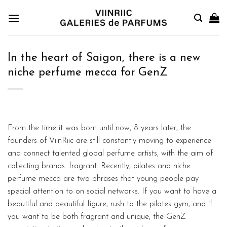
Skip
to
content
In the heart of Saigon, there is a new
niche perfume mecca for GenZ
From the time it was born until now, 8 years later, the
founders of ViinRiic are still constantly moving to experience
and connect talented global perfume artists, with the aim of
collecting brands. fragrant. Recently, pilates and niche
perfume mecca are two phrases that young people pay
special attention to on social networks. If you want to have a
beautiful and beautiful figure, rush to the pilates gym, and if
you want to be both fragrant and unique, the GenZ