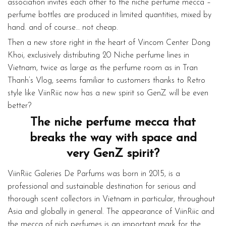
association invites each other to the niche perfume mecca –
perfume bottles are produced in limited quantities, mixed by
hand. and of course… not cheap.
Then a new store right in the heart of Vincom Center Dong
Khoi, exclusively distributing 20 Niche perfume lines in
Vietnam, twice as large as the perfume room as in Tran
Thanh’s Vlog, seems familiar to customers thanks to Retro
style like ViinRiic now has a new spirit so GenZ will be even
better?
The niche perfume mecca that
breaks the way with space and
very GenZ spirit?
ViinRiic Galeries De Parfums was born in 2015, is a
professional and sustainable destination for serious and
thorough scent collectors in Vietnam in particular, throughout
Asia and globally in general. The appearance of ViinRiic and
the mecca of nich perfumes is an important mark for the