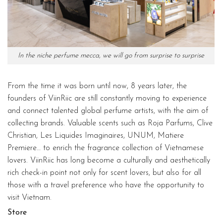
In the niche perfume mecca, we will go from surprise to surprise
From the time it was born until now, 8 years later, the
founders of ViinRiic are still constantly moving to experience
and connect talented global perfume artists, with the aim of
collecting brands. Valuable scents such as Roja Parfums, Clive
Christian, Les Liquides Imaginaires, UNUM, Matiere
Premiere… to enrich the fragrance collection of Vietnamese
lovers. ViinRiic has long become a culturally and aesthetically
rich check-in point not only for scent lovers, but also for all
those with a travel preference who have the opportunity to
visit Vietnam.
Store