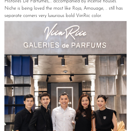
Histoires De Parfumes,… accompanied by incense houses.
Niche is being loved the most like Roja, Amouage, .. still has
separate corners very luxurious bold ViinRiic color.