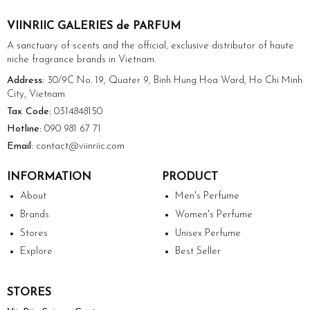
VIINRIIC GALERIES de PARFUM
A sanctuary of scents and the official, exclusive distributor of haute
niche fragrance brands in Vietnam.
Address:
30/9C No. 19, Quater 9, Binh Hung Hoa Ward, Ho Chi Minh
City, Vietnam
Tax Code:
0314848150
Hotline:
090 981 67 71
Email:
contact@viinriic.com
INFORMATION
PRODUCT
About
Men's Perfume
Brands
Women's Perfume
Stores
Unisex Perfume
Explore
Best Seller
STORES