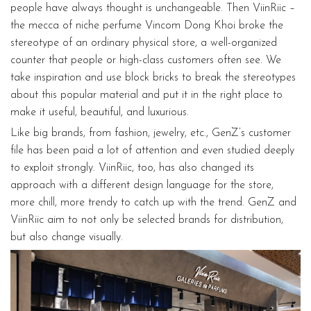
people have always thought is unchangeable. Then ViinRiic –
the mecca of niche perfume Vincom Dong Khoi broke the
stereotype of an ordinary physical store, a well-organized
counter that people or high-class customers often see. We
take inspiration and use block bricks to break the stereotypes
about this popular material and put it in the right place to
make it useful, beautiful, and luxurious.
Like big brands, from fashion, jewelry, etc., GenZ’s customer
file has been paid a lot of attention and even studied deeply
to exploit strongly. ViinRiic, too, has also changed its
approach with a different design language for the store,
more chill, more trendy to catch up with the trend. GenZ and
ViinRiic aim to not only be selected brands for distribution,
but also change visually.