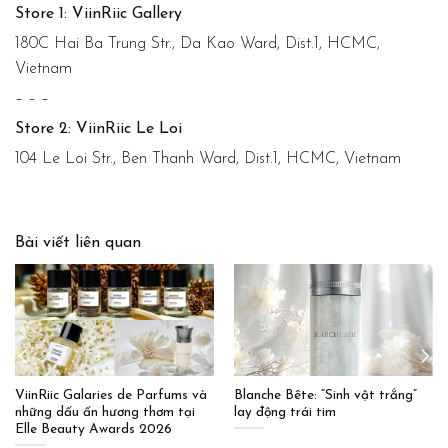
Store 1: ViinRiic Gallery
180C Hai Ba Trung Str., Da Kao Ward, Dist.1, HCMC,
Vietnam
– – –
Store 2: ViinRiic Le Loi
104 Le Loi Str., Ben Thanh Ward, Dist.1, HCMC, Vietnam
Bài viết liên quan
ViinRiic Galaries de Parfums và
Blanche Bête: “Sinh vật trắng”
những dấu ấn hương thơm tại
lay động trái tim
Elle Beauty Awards 2026