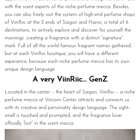
with the scent experts of the niche perfume mecca. Besides,
you can also freely visit the system of high-end perfume shops
of ViinRiic at the 2 ends of Saigon and Hanoi, a total of 6
destinations, to actively explore and discover for yourself the
mornings. creating a fragrance with a distinct “signature”
mark. Full of all the world famous fragrant names gathered,
but at each ViinRiic boutique, you will have a different
experience, because each niche perfume mecca has its own
unique design language.
A very ViinRiic… GenZ
Located in the center – the heart of Saigon, ViinRiic – a niche
perfume mecca at Vincom Center attracts and connects us
with its creative and personality design language. The sight-
smell is touched and prompted, and the fragrance lover
officially “lost” in the scent mecca.