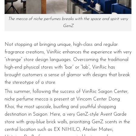
The mecca of niche perfumes breaks with the space and spirit very
GenZ
Not stopping at bringing unique, high-class and regular
fragrance creations, ViinRiic enhances the experience with very
“strange” store design languages. Overcoming the traditional
high-end physical stores with “bar” or “lab”, ViinRiic has
brought customers a sense of glamor with designs that break
the stereotype of a store.
This summer, following the success of ViinRiic Saigon Center,
niche perfume mecca is present at Vincom Center Dong
Khoi, the most upscale, bustling and youthful shopping
destination in Saigon. Here, a very GenZ-style Avent Garde
store with gray-blue brick walls, prioritizing GenZ scents in the
central location such as EX NIHILO, Aterlier Materi,