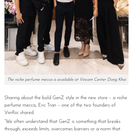
The niche perfume mecca is available at Vincom Center Dong Khoi
Sharing about the bold GenZ style in the new store – a niche
perfume mecca, Eric Tran – one of the two founders of
ViinRiic shared:
“We often understand that GenZ is something that breaks
through, exceeds limits, overcomes barriers or a norm that