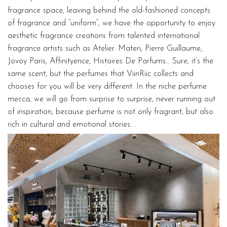
fragrance space, leaving behind the old-fashioned concepts
of fragrance and “uniform”, we have the opportunity to enjoy
aesthetic fragrance creations from talented international
fragrance artists such as Atelier. Materi, Pierre Guillaume,
Jovoy Paris, Affinityence, Histoires De Parfums… Sure, it’s the
same scent, but the perfumes that ViinRiic collects and
chooses for you will be very different. In the niche perfume
mecca, we will go from surprise to surprise, never running out
of inspiration, because perfume is not only fragrant, but also
rich in cultural and emotional stories. .