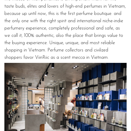
taste buds, elites and lovers of high-end perfumes in Vietnam,
because up until now, this is the first perfume boutique. and
the only one with the right spirit and international niche-indie
perfumery experience, completely professional and safe, as
we call it, 100% authentic, also the place that brings value to
the buying experience. Unique, unique, and most reliable
shopping in Vietnam. Perfume collectors and civilized
shoppers favor ViinRiic as a scent mecca in Vietnam.