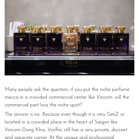
Many people ask the question, if you put the niche perfume
mecca in a crowded commercial center like Vincom: will the
commercial part lose the niche spirit?
The answer is no. Because even though it is very GenZ or
located in a crowded place in the heart of Saigon like
Vincom Dong Khoi, ViinRiic still has a very private, discreet
and separate corner. At this unique and professional