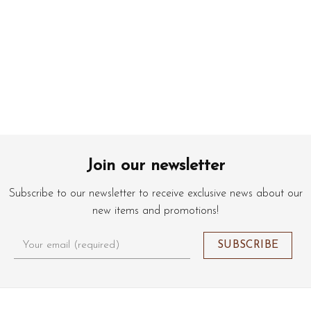
Join our newsletter
Subscribe to our newsletter to receive exclusive news about our
new items and promotions!