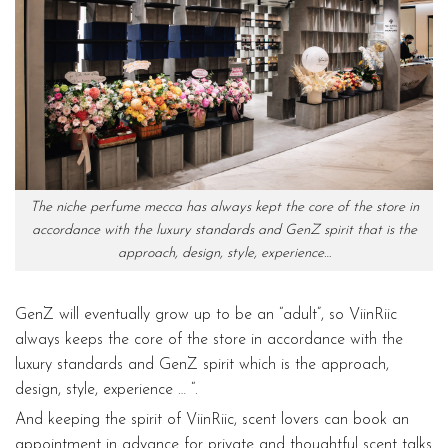
The niche perfume mecca has always kept the core of the store in
accordance with the luxury standards and GenZ spirit that is the
approach, design, style, experience…
GenZ will eventually grow up to be an “adult”, so ViinRiic
always keeps the core of the store in accordance with the
luxury standards and GenZ spirit which is the approach,
design, style, experience … “.
And keeping the spirit of ViinRiic, scent lovers can book an
appointment in advance for private and thoughtful scent talks