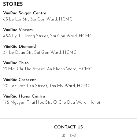
STORES
ViinRiic Saigon Centre
65 Le Loi Str., Sai Gon Ward, HCMC
ViinRiic Vincom
45A Ly Tu Trong Street, Sai Gon Ward, HCMC
ViinRiic Diamond
34 Le Duan Str., Sai Gon Ward, HCMC
ViinRiic Thiso
10 Mai Chi Tho Street, An Khanh Ward, HCMC
ViinRiic Crescent
101 Ton Dat Tien Street, Tan My Ward, HCMC
ViinRiic Hanoi Centre
175 Nguyen Thai Hoc Str., O Cho Dua Ward, Hanoi
CONTACT US