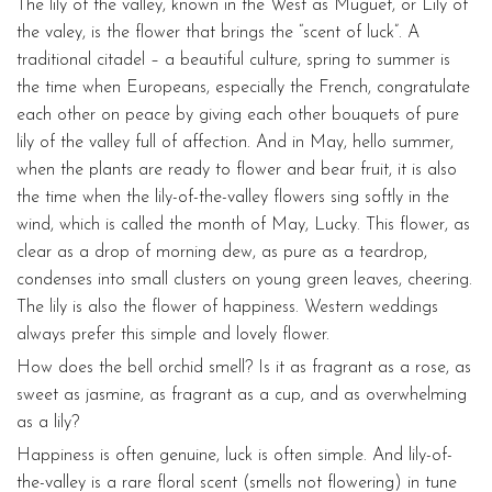
The lily of the valley, known in the West as Muguet, or Lily of
the valey, is the flower that brings the “scent of luck”. A
traditional citadel – a beautiful culture, spring to summer is
the time when Europeans, especially the French, congratulate
each other on peace by giving each other bouquets of pure
lily of the valley full of affection. And in May, hello summer,
when the plants are ready to flower and bear fruit, it is also
the time when the lily-of-the-valley flowers sing softly in the
wind, which is called the month of May, Lucky. This flower, as
clear as a drop of morning dew, as pure as a teardrop,
condenses into small clusters on young green leaves, cheering.
The lily is also the flower of happiness. Western weddings
always prefer this simple and lovely flower.
How does the bell orchid smell? Is it as fragrant as a rose, as
sweet as jasmine, as fragrant as a cup, and as overwhelming
as a lily?
Happiness is often genuine, luck is often simple. And lily-of-
the-valley is a rare floral scent (smells not flowering) in tune