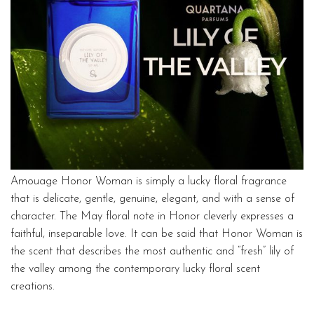
Amouage Honor Woman is simply a lucky floral fragrance
that is delicate, gentle, genuine, elegant, and with a sense of
character. The May floral note in Honor cleverly expresses a
faithful, inseparable love. It can be said that Honor Woman is
the scent that describes the most authentic and “fresh” lily of
the valley among the contemporary lucky floral scent
creations.