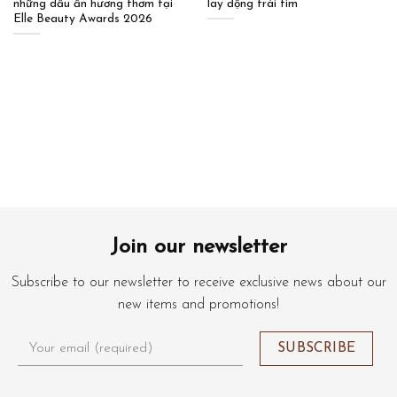
những dấu ấn hương thơm tại
lay động trái tim
Elle Beauty Awards 2026
Join our newsletter
Subscribe to our newsletter to receive exclusive news about our
new items and promotions!