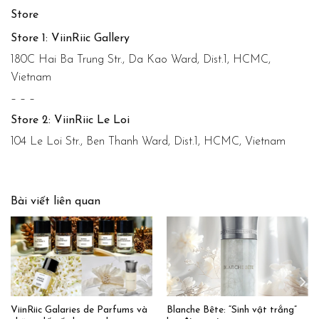
Store
Store 1: ViinRiic Gallery
180C Hai Ba Trung Str., Da Kao Ward, Dist.1, HCMC,
Vietnam
– – –
Store 2: ViinRiic Le Loi
104 Le Loi Str., Ben Thanh Ward, Dist.1, HCMC, Vietnam
Bài viết liên quan
ViinRiic Galaries de Parfums và
Blanche Bête: “Sinh vật trắng”