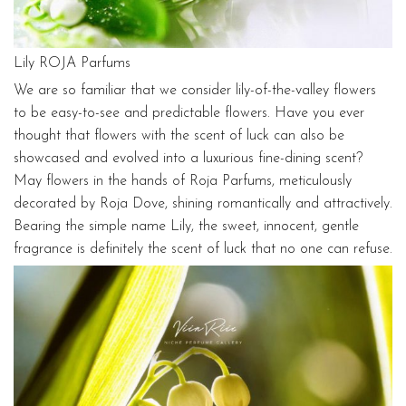
Lily ROJA Parfums
We are so familiar that we consider lily-of-the-valley flowers
to be easy-to-see and predictable flowers. Have you ever
thought that flowers with the scent of luck can also be
showcased and evolved into a luxurious fine-dining scent?
May flowers in the hands of Roja Parfums, meticulously
decorated by Roja Dove, shining romantically and attractively.
Bearing the simple name Lily, the sweet, innocent, gentle
fragrance is definitely the scent of luck that no one can refuse.