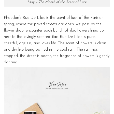
May – The Month of the Scent of Luck
Phaedon’s Rue De Lilac is the scent of luck of the Parisian
spring, where the paved streets are open, we pass by the
flower shop, encounter each bunch of lilac flowers lined up
next to the lovingly-scented lilac. Rue De Lilac is pure,
cheerful, ageless, and loves life. The scent of flowers is clean
and dry like being bathed in the cool rain. The rain has
stopped, the street is poetic, the fragrance of flowers is gently
dancing.