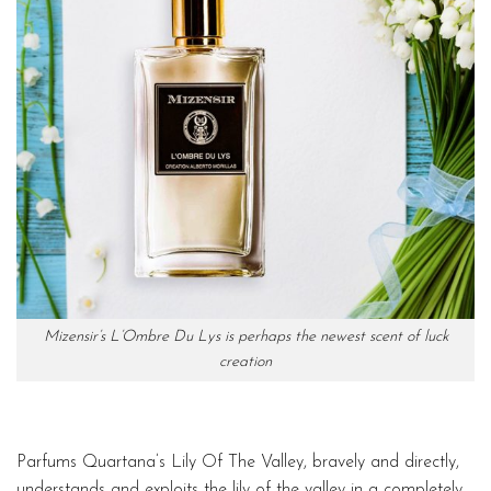
Mizensir’s L’Ombre Du Lys is perhaps the newest scent of luck
creation
Parfums Quartana’s Lily Of The Valley, bravely and directly,
understands and exploits the lily of the valley in a completely