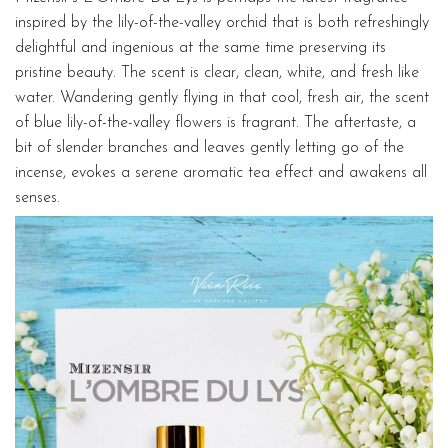
inspired by the lily-of-the-valley orchid that is both refreshingly
delightful and ingenious at the same time preserving its
pristine beauty. The scent is clear, clean, white, and fresh like
water. Wandering gently flying in that cool, fresh air, the scent
of blue lily-of-the-valley flowers is fragrant. The aftertaste, a
bit of slender branches and leaves gently letting go of the
incense, evokes a serene aromatic tea effect and awakens all
senses.