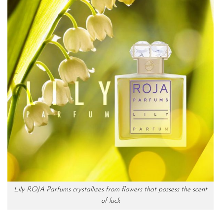
Lily ROJA Parfums crystallizes from flowers that possess the scent
of luck