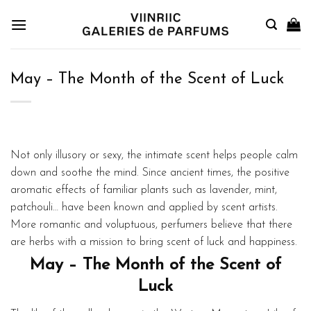
Skip
to
content
May – The Month of the Scent of Luck
Not only illusory or sexy, the intimate scent helps people calm
down and soothe the mind. Since ancient times, the positive
aromatic effects of familiar plants such as lavender, mint,
patchouli… have been known and applied by scent artists.
More romantic and voluptuous, perfumers believe that there
are herbs with a mission to bring scent of luck and happiness.
May – The Month of the Scent of
Luck