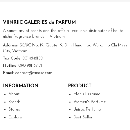
VIINRIIC GALERIES de PARFUM
A sanctuary of scents and the official, exclusive distributor of haute
niche fragrance brands in Vietnam.
Address:
30/9C No. 19, Quater 9, Binh Hung Hoa Ward, Ho Chi Minh
City, Vietnam
Tax Code:
0314848150
Hotline:
090 981 67 71
Email:
contact@viinriic.com
INFORMATION
PRODUCT
About
Men's Perfume
Brands
Women's Perfume
Stores
Unisex Perfume
Explore
Best Seller