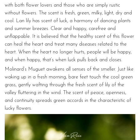
with both flower lovers and those who are simply rustic
without flowers. The scent is fresh, green, milky, light, dry and
cool. Lan lily has scent of luck, a harmony of dancing plants
and summer breezes. Clear and happy, carefree and
unflappable. It is believed that the healthy scent of this flower
can heal the heart and treat many diseases related to the
heart. When the heart no longer hurts, people will be happy,
and when happy, that’s when luck pulls back and closes.
Molinard’s Muguet awakens all senses of the smeller. Just like
waking up in a fresh morning, bare feet touch the cool green
grass, gently wafting through the fresh scent of lily of the
valley fluttering in the wind. The scent of peace, openness,
and continuity spreads green accords in the characteristic of
lucky flowers.