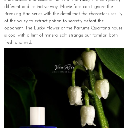
different and instinctive way. Movie fans can’t ignore the
Breaking Bad series with the detail that the character uses lily
of the valley to extract poison to secretly defeat the
opponent. The Lucky Flower of the Parfums Quartana house
is cool with a hint of mineral salt, strange but familiar, both
fresh and wild.