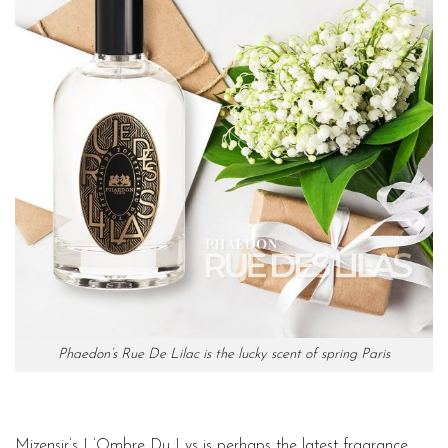
Phaedon’s Rue De Lilac is the lucky scent of spring Paris
Mizensir’s L’Ombre Du Lys is perhaps the latest fragrance