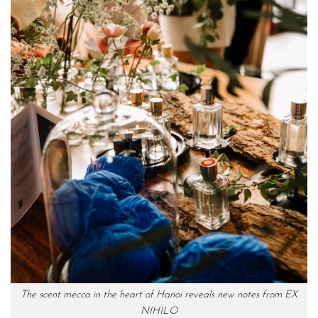
The scent mecca in the heart of Hanoi reveals new notes from EX
NIHILO