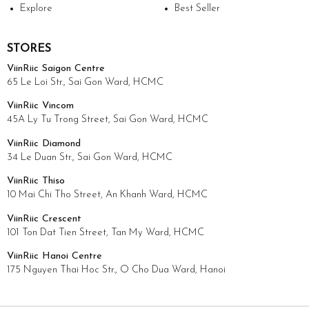
Explore
Best Seller
STORES
ViinRiic Saigon Centre
65 Le Loi Str., Sai Gon Ward, HCMC
ViinRiic Vincom
45A Ly Tu Trong Street, Sai Gon Ward, HCMC
ViinRiic Diamond
34 Le Duan Str., Sai Gon Ward, HCMC
ViinRiic Thiso
10 Mai Chi Tho Street, An Khanh Ward, HCMC
ViinRiic Crescent
101 Ton Dat Tien Street, Tan My Ward, HCMC
ViinRiic Hanoi Centre
175 Nguyen Thai Hoc Str., O Cho Dua Ward, Hanoi