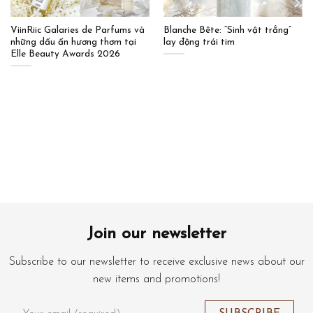
ViinRiic Galaries de Parfums và
Blanche Bête: “Sinh vật trắng”
những dấu ấn hương thơm tại
lay động trái tim
Elle Beauty Awards 2026
Join our newsletter
Subscribe to our newsletter to receive exclusive news about our
new items and promotions!