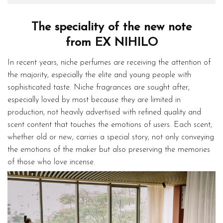
The speciality of the new note
from EX NIHILO
In recent years, niche perfumes are receiving the attention of
the majority, especially the elite and young people with
sophisticated taste. Niche fragrances are sought after,
especially loved by most because they are limited in
production, not heavily advertised with refined quality and
scent content that touches the emotions of users. Each scent,
whether old or new, carries a special story, not only conveying
the emotions of the maker but also preserving the memories
of those who love incense.