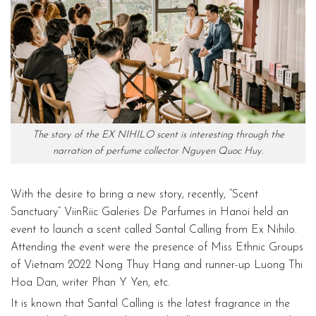
The story of the EX NIHILO scent is interesting through the
narration of perfume collector Nguyen Quoc Huy.
With the desire to bring a new story, recently, “Scent
Sanctuary” ViinRiic Galeries De Parfumes in Hanoi held an
event to launch a scent called Santal Calling from Ex Nihilo.
Attending the event were the presence of Miss Ethnic Groups
of Vietnam 2022 Nong Thuy Hang and runner-up Luong Thi
Hoa Dan, writer Phan Y Yen, etc.
It is known that Santal Calling is the latest fragrance in the