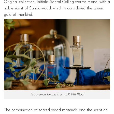
Original collection; Initiale. Santal Calling warms Hanoi with a
noble scent of Sandalwood, which is considered the green
gold of mankind.
Fragrance brand from EX NIHILO
The combination of sacred wood materials and the scent of