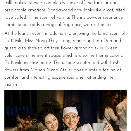
milk makes listeners completely shake off the familiar and
predictable emotions. Sandalwood now looks like a cat, tilted
face curled in the scent of vanilla; The iris powder resonance
combination adds a magical fragrance, warms the skin.
At the launch event, in addition to enjoying the latest scent of
Ex Nihilo, Miss Nong Thuy Hang, runner-up Hoa Dan and
guests also showed off their flower arranging skills. Green
color covers the event space, which is also the theme color of
Ex Nihilo incense house. The unique scent mixed with fresh
flowers from Maison Meng Atelier gives guests a feeling of
comfort and interesting experiences when attending the
launch.