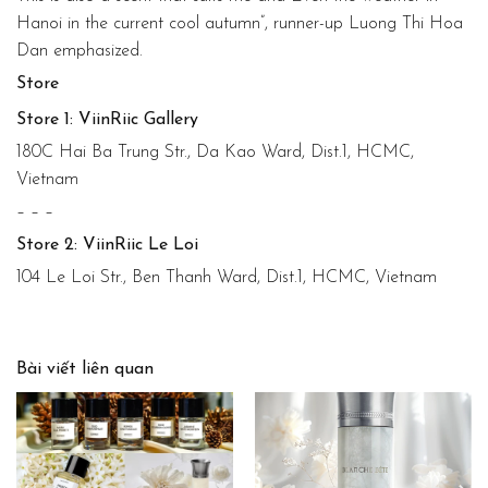
Hanoi in the current cool autumn”, runner-up Luong Thi Hoa
Dan emphasized.
Store
Store 1: ViinRiic Gallery
180C Hai Ba Trung Str., Da Kao Ward, Dist.1, HCMC,
Vietnam
– – –
Store 2: ViinRiic Le Loi
104 Le Loi Str., Ben Thanh Ward, Dist.1, HCMC, Vietnam
Bài viết liên quan