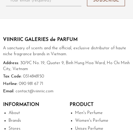
VIINRIIC GALERIES de PARFUM
A sanctuary of scents and the official, exclusive distributor of haute
niche fragrance brands in Vietnam.
Address:
30/9C No. 19, Quater 9, Binh Hung Hoa Ward, Ho Chi Minh
City, Vietnam
Tax Code:
0314848150
Hotline:
090 981 67 71
Email:
contact@viinriic.com
INFORMATION
PRODUCT
About
Men's Perfume
Brands
Women's Perfume
Stores
Unisex Perfume