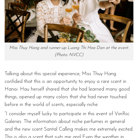
Miss Thuy Hang and runner-up Luong Thi Hoa Dan at the event.
(Photo: NVCC)
Talking about this special experience, Miss Thuy Hang
confided that this is an opportunity to enjoy a rare scent in
Hanoi. Hau herself shared that she had learned many good
things, opened up many colors that she had never touched
before in the world of scents, especially niche.
“I consider myself lucky to participate in this event of ViinRiic
Galeries. The information about niche perfumes in general
and the new scent Santal Calling makes me extremely excited.
This is also a scent that suits me and Even the weather in