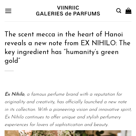
Skip
to
content
The scent mecca in the heart of Hanoi
reveals a new note from EX NIHILO: The
key ingredient has “humanity’s green
gold”
Ex Nihilo
, a famous perfume brand with a reputation for
originality and creativity, has officially launched a new note
in its collection. With a pioneering vision and innovative spirit,
Ex Nihilo continues to offer unique and stylish perfumery
experiences for lovers of sophistication and beauty.