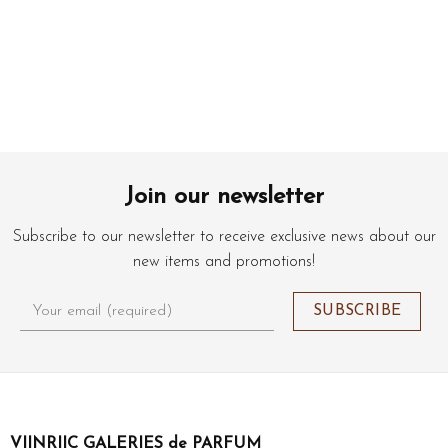
Join our newsletter
Subscribe to our newsletter to receive exclusive news about our
new items and promotions!
VIINRIIC GALERIES de PARFUM