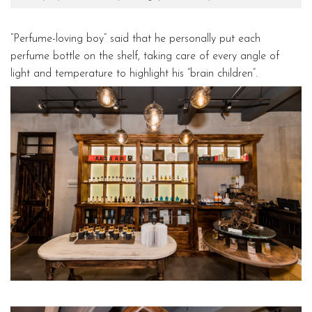
“Perfume-loving boy” said that he personally put each
perfume bottle on the shelf, taking care of every angle of
light and temperature to highlight his “brain children”.