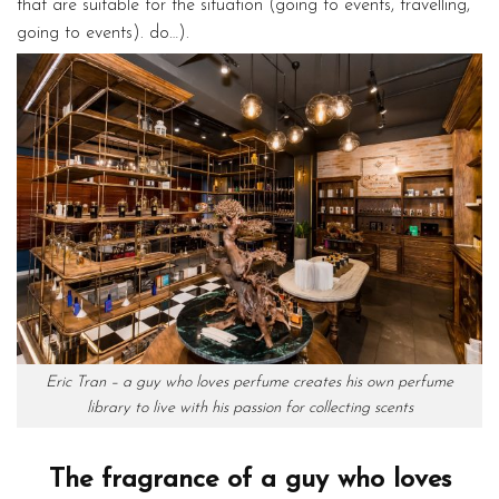
that are suitable for the situation (going to events, travelling,
going to events). do…).
Eric Tran – a guy who loves perfume creates his own perfume
library to live with his passion for collecting scents
The fragrance of a guy who loves