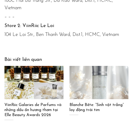
180C Hai Ba Trung Str., Da Kao Ward, Dist.1, HCMC,
Vietnam
– – –
Store 2: ViinRiic Le Loi
104 Le Loi Str., Ben Thanh Ward, Dist.1, HCMC, Vietnam
Bài viết liên quan
ViinRiic Galaries de Parfums và
Blanche Bête: “Sinh vật trắng”
những dấu ấn hương thơm tại
lay động trái tim
Elle Beauty Awards 2026