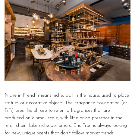
Niche in French means niche, wall in the house, used to place
statues or decorative objects. The Fragrance Foundation (or
FiFi) uses this phrase to refer to fragrances that are
produced on a small scale, with little or no presence in the
retail chain. Like niche perfumers, Eric Tran is always looking
for new, unique scents that don’t follow market trends.