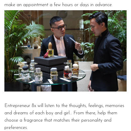
make an appointment a few hours or days in advance.
Entrepreneur 8x will listen to the thoughts, feelings, memories
and dreams of each boy and girl… From there, help them
choose a fragrance that matches their personality and
preferences.