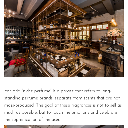
For Eric, “niche perfume” is a phrase that refers to long-
standing perfume brands, separate from scents that are not
mass-produced. The goal of these fragrances is not to sell as
much as possible, but to touch the emotions and celebrate
the sophistication of the user.