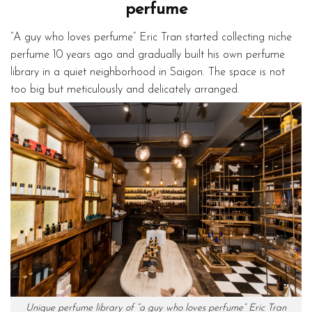
perfume
“A guy who loves perfume” Eric Tran started collecting niche
perfume 10 years ago and gradually built his own perfume
library in a quiet neighborhood in Saigon. The space is not
too big but meticulously and delicately arranged.
Unique perfume library of “a guy who loves perfume” Eric Tran