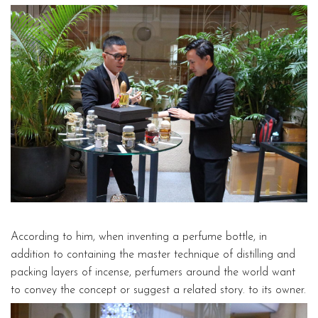
According to him, when inventing a perfume bottle, in
addition to containing the master technique of distilling and
packing layers of incense, perfumers around the world want
to convey the concept or suggest a related story. to its owner.