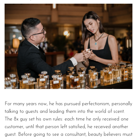
For many years now, he has pursued perfectionism, personally
talking to guests and leading them into the world of scent.
The 8x guy set his own rules: each time he only received one
customer, until that person left satisfied, he received another
guest. Before going to see a consultant, beauty believers must