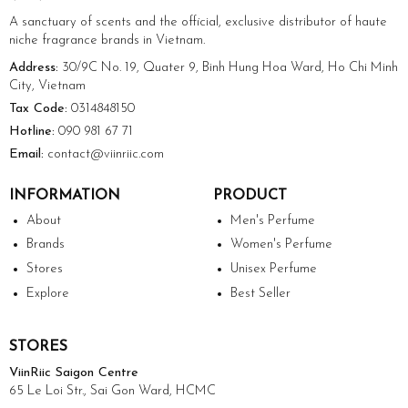
A sanctuary of scents and the official, exclusive distributor of haute
niche fragrance brands in Vietnam.
Address:
30/9C No. 19, Quater 9, Binh Hung Hoa Ward, Ho Chi Minh
City, Vietnam
Tax Code:
0314848150
Hotline:
090 981 67 71
Email:
contact@viinriic.com
INFORMATION
PRODUCT
About
Men's Perfume
Brands
Women's Perfume
Stores
Unisex Perfume
Explore
Best Seller
STORES
ViinRiic Saigon Centre
65 Le Loi Str., Sai Gon Ward, HCMC