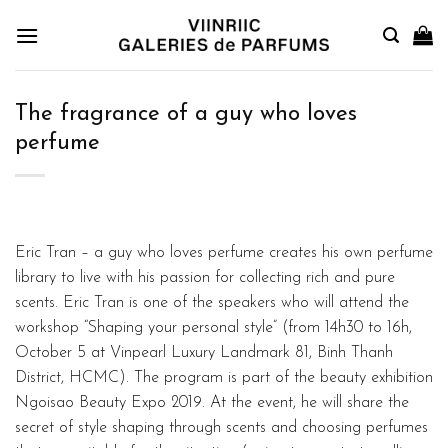
Skip
to
content
The fragrance of a guy who loves
perfume
Eric Tran – a guy who loves perfume creates his own perfume
library to live with his passion for collecting rich and pure
scents. Eric Tran is one of the speakers who will attend the
workshop “Shaping your personal style” (from 14h30 to 16h,
October 5 at Vinpearl Luxury Landmark 81, Binh Thanh
District, HCMC). The program is part of the beauty exhibition
Ngoisao Beauty Expo 2019. At the event, he will share the
secret of style shaping through scents and choosing perfumes