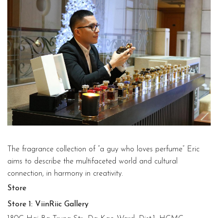
The fragrance collection of “a guy who loves perfume” Eric
aims to describe the multifaceted world and cultural
connection, in harmony in creativity.
Store
Store 1: ViinRiic Gallery